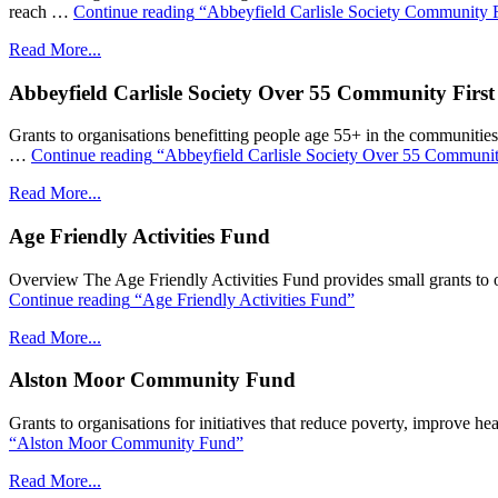
reach …
Continue reading
“Abbeyfield Carlisle Society Community F
Read More...
Abbeyfield Carlisle Society Over 55 Community Firs
Grants to organisations benefitting people age 55+ in the communities wi
…
Continue reading
“Abbeyfield Carlisle Society Over 55 Communit
Read More...
Age Friendly Activities Fund
Overview The Age Friendly Activities Fund provides small grants to or
Continue reading
“Age Friendly Activities Fund”
Read More...
Alston Moor Community Fund
Grants to organisations for initiatives that reduce poverty, improve hea
“Alston Moor Community Fund”
Read More...