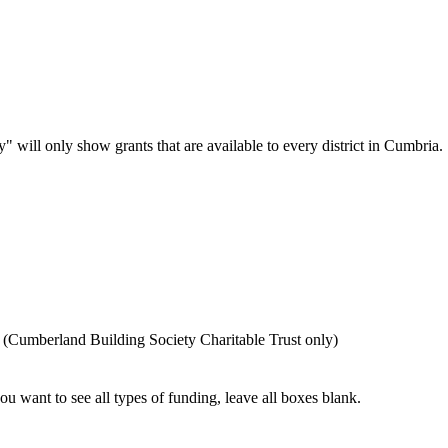
" will only show grants that are available to every district in Cumbria. Se
 (Cumberland Building Society Charitable Trust only)
you want to see all types of funding, leave all boxes blank.