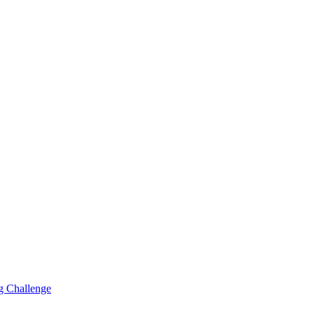
g Challenge