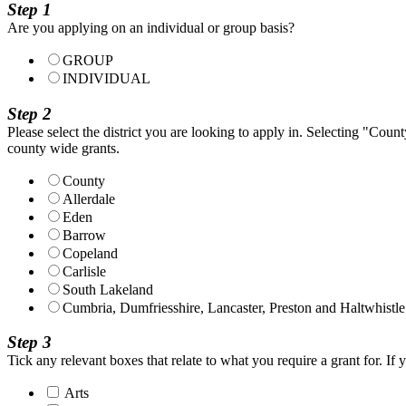
Step 1
Are you applying on an individual or group basis?
GROUP
INDIVIDUAL
Step 2
Please select the district you are looking to apply in. Selecting "County
county wide grants.
County
Allerdale
Eden
Barrow
Copeland
Carlisle
South Lakeland
Cumbria, Dumfriesshire, Lancaster, Preston and Haltwhistle
Step 3
Tick any relevant boxes that relate to what you require a grant for. If 
Arts