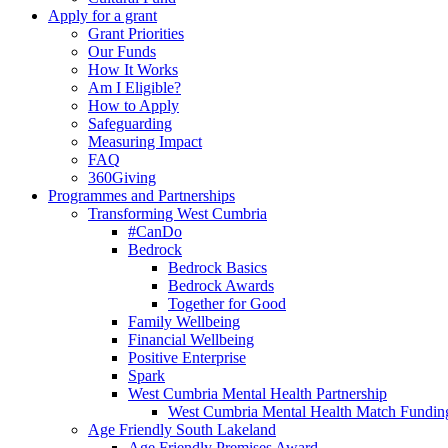
Apply for a grant
Grant Priorities
Our Funds
How It Works
Am I Eligible?
How to Apply
Safeguarding
Measuring Impact
FAQ
360Giving
Programmes and Partnerships
Transforming West Cumbria
#CanDo
Bedrock
Bedrock Basics
Bedrock Awards
Together for Good
Family Wellbeing
Financial Wellbeing
Positive Enterprise
Spark
West Cumbria Mental Health Partnership
West Cumbria Mental Health Match Fundin
Age Friendly South Lakeland
Age Friendly Premises Award