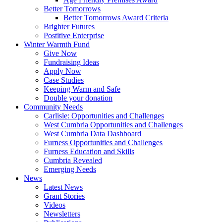
Better Tomorrows
Better Tomorrows Award Criteria
Brighter Futures
Postitive Enterprise
Winter Warmth Fund
Give Now
Fundraising Ideas
Apply Now
Case Studies
Keeping Warm and Safe
Double your donation
Community Needs
Carlisle: Opportunities and Challenges
West Cumbria Opportunities and Challenges
West Cumbria Data Dashboard
Furness Opportunities and Challenges
Furness Education and Skills
Cumbria Revealed
Emerging Needs
News
Latest News
Grant Stories
Videos
Newsletters