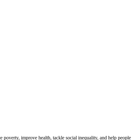
ce poverty, improve health, tackle social inequality, and help people