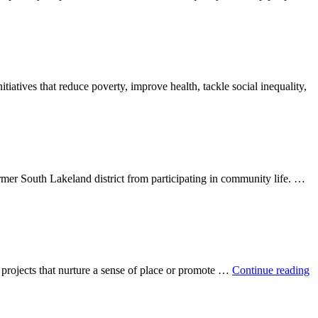
tiatives that reduce poverty, improve health, tackle social inequality,
rmer South Lakeland district from participating in community life. …
or projects that nurture a sense of place or promote …
Continue reading