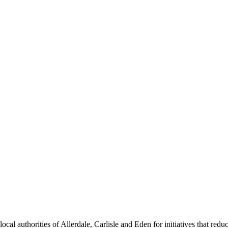
cal authorities of Allerdale, Carlisle and Eden for initiatives that redu