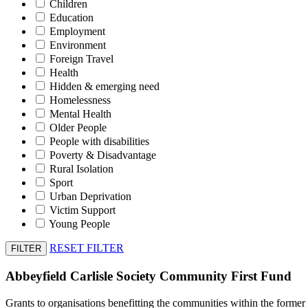
Children
Education
Employment
Environment
Foreign Travel
Health
Hidden & emerging need
Homelessness
Mental Health
Older People
People with disabilities
Poverty & Disadvantage
Rural Isolation
Sport
Urban Deprivation
Victim Support
Young People
RESET FILTER
Abbeyfield Carlisle Society Community First Fund
Grants to organisations benefitting the communities within the former lo