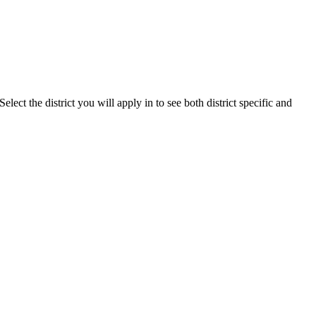
lect the district you will apply in to see both district specific and