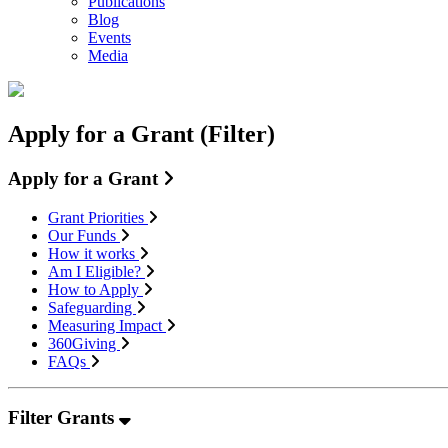
Publications
Blog
Events
Media
Apply for a Grant (Filter)
Apply for a Grant
Grant Priorities
Our Funds
How it works
Am I Eligible?
How to Apply
Safeguarding
Measuring Impact
360Giving
FAQs
Filter Grants