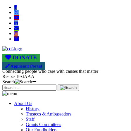
DONATE
Applicant Portal
Connecting people who care with causes that matter
Resize Text
A
A
A
Search
About Us
History
Trustees & Ambassadors
Staff
Grants Committees
Our Fundholders