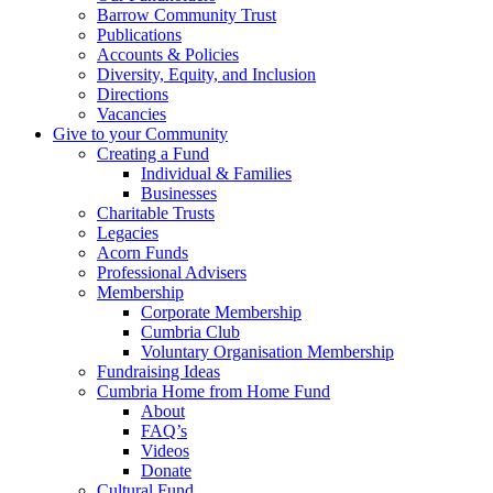
Barrow Community Trust
Publications
Accounts & Policies
Diversity, Equity, and Inclusion
Directions
Vacancies
Give to your Community
Creating a Fund
Individual & Families
Businesses
Charitable Trusts
Legacies
Acorn Funds
Professional Advisers
Membership
Corporate Membership
Cumbria Club
Voluntary Organisation Membership
Fundraising Ideas
Cumbria Home from Home Fund
About
FAQ’s
Videos
Donate
Cultural Fund