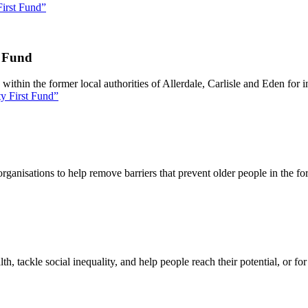
irst Fund”
t Fund
thin the former local authorities of Allerdale, Carlisle and Eden for ini
y First Fund”
ganisations to help remove barriers that prevent older people in the fo
lth, tackle social inequality, and help people reach their potential, or f