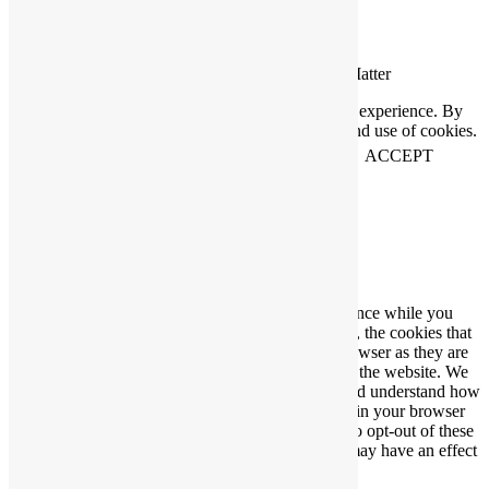
Connecting People Who Care With Causes That Matter
This website uses cookies to help us improve your experience. By
using our website you accept our Privacy Policy and use of cookies.
View our
privacy statement
and our
cookie policy
.
ACCEPT
Close
Privacy Overview
This website uses cookies to improve your experience while you
navigate through the website. Out of these cookies, the cookies that
are categorized as necessary are stored on your browser as they are
essential for the working of basic functionalities of the website. We
also use third-party cookies that help us analyze and understand how
you use this website. These cookies will be stored in your browser
only with your consent. You also have the option to opt-out of these
cookies. But opting out of some of these cookies may have an effect
on your browsing experience.