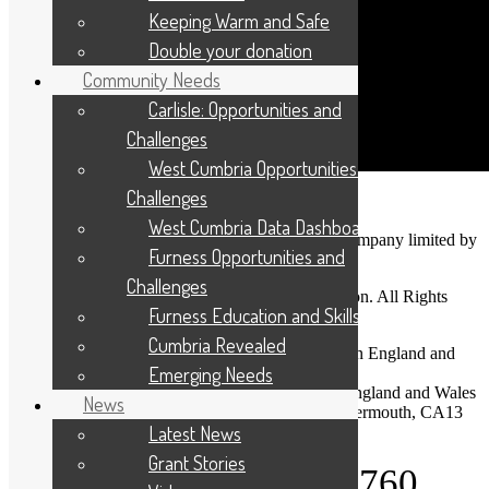
Keeping Warm and Safe
Double your donation
Community Needs
Carlisle: Opportunities and
Challenges
West Cumbria Opportunities and
Challenges
West Cumbria Data Dashboard
Cumbria Community Foundation is a charitable company limited by
Furness Opportunities and
guarantee.
Challenges
Copyright © 2026 Cumbria Community Foundation. All Rights
Furness Education and Skills
Reserved.
Cumbria Revealed
Company Registration No: 03713328 Registered in England and
Emerging Needs
Wales
Charity Registration No: 1075120 Registered in England and Wales
News
Registered Office: Dovenby Hall, Dovenby, Cockermouth, CA13
Latest News
0PN
Grant Stories
Telephone: 01900 825760