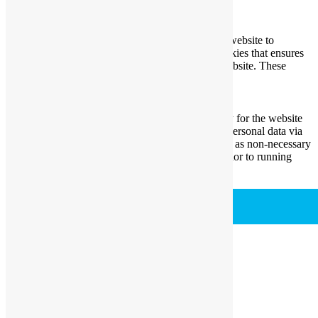
Necessary
Necessary
Always Enabled
Necessary cookies are absolutely essential for the website to
function properly. This category only includes cookies that ensures
basic functionalities and security features of the website. These
cookies do not store any personal information.
Non-necessary
Non-necessary
Any cookies that may not be particularly necessary for the website
to function and is used specifically to collect user personal data via
analytics, ads, other embedded contents are termed as non-necessary
cookies. It is mandatory to procure user consent prior to running
these cookies on your website.
SAVE & ACCEPT