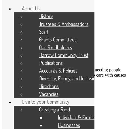
About Us
History
Trustees & Ambassadors
Staff
Grants Committees
Our Fundholders
Barrow Community Trust
Publications
DONATE
Accounts & Policies
Connecting people
Applicant Portal
who care with causes
Diversity, Equity, and Inclusion
that matter
Resize Text
A
A
A
Directions
Search
Vacancies
Give to your Community
Positive Enterprise
Creating a Fund
Individual & Families
Transforming
Businesses
West