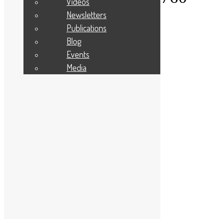
Videos
Newsletters
About Us
Publications
Give to your Community
Apply For A Grant
Blog
Programmes and Partnerships
Events
Winter Warmth Fund
Community Needs
Media
Latest News
Privacy Statement
Diversity, Equity, and Inclusion
Cookie Policy
Site Map
Contact Us
Applicant Portal Log In
Staff Website Log In
Web Design & Development
: Designworks