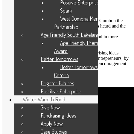
Positive Enterprise
Spark
The Positive Enterprise programme aims to:
West Cumbria Mental Health
give young people aged 14-25 years in West Cumbria the
opportunity to have their ideas and ambitions heard and the
Partnership
potential to have them realised
Age Friendly South Lakeland
challenge young people to think creatively and in more
enterprising ways
Age Friendly Premises
empower young people to be heard
Award
support young people to test out their enterprising ideas
break down the barriers for aspiring young entrepreneurs, by
Better Tomorrows
developing an enterprising culture based on encouragement
Better Tomorrows Award
and support
Criteria
Watch this video to learn more:
Brighter Futures
Postitive Enterprise
Winter Warmth Fund
Give Now
Fundraising Ideas
Apply Now
Case Studies