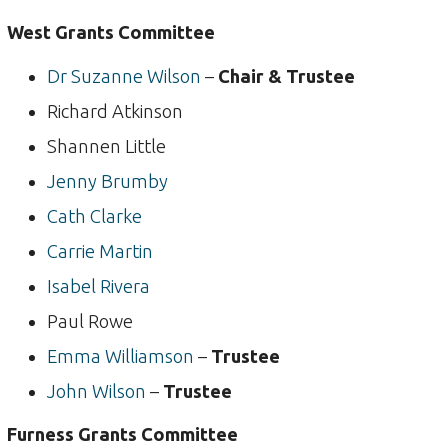
West Grants Committee
Dr Suzanne Wilson
–
Chair & Trustee
Richard Atkinson
Shannen Little
Jenny Brumby
Cath Clarke
Carrie Martin
Isabel Rivera
Paul Rowe
Emma Williamson
–
Trustee
John Wilson
–
Trustee
Furness Grants Committee