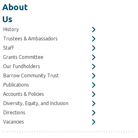
About
Us
History
Trustees & Ambassadors
Staff
Grants Committee
Our Fundholders
Barrow Community Trust
Publications
Accounts & Policies
Diversity, Equity, and Inclusion
Directions
Vacancies