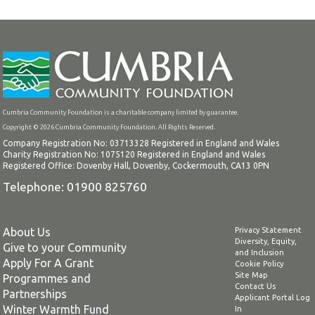
Cumbria Community Foundation is a charitable company limited by guarantee.
Copyright © 2026 Cumbria Community Foundation. All Rights Reserved.
Company Registration No: 03713328 Registered in England and Wales
Charity Registration No: 1075120 Registered in England and Wales
Registered Office: Dovenby Hall, Dovenby, Cockermouth, CA13 0PN
Telephone: 01900 825760
About Us
Privacy Statement
Diversity, Equity,
Give to your Community
and Inclusion
Apply For A Grant
Cookie Policy
Site Map
Programmes and
Contact Us
Partnerships
Applicant Portal Log
Winter Warmth Fund
In