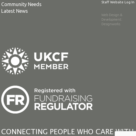
Staff Website Log In
Community Needs
Latest News
Web Design &
Development
:
Designworks
CONNECTING PEOPLE WHO CARE WITH