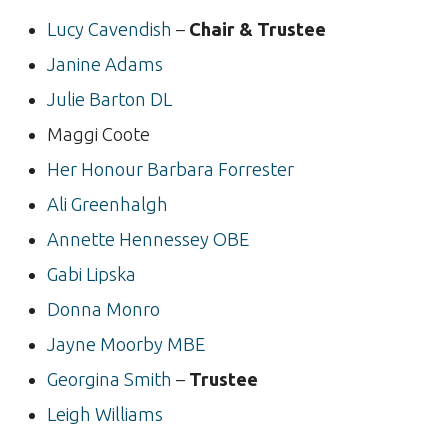
Lucy Cavendish
–
Chair & Trustee
Janine Adams
Julie Barton DL
Maggi Coote
Her Honour Barbara Forrester
Ali Greenhalgh
Annette Hennessey OBE
Gabi Lipska
Donna Monro
Jayne Moorby MBE
Georgina Smith
–
Trustee
Leigh Williams