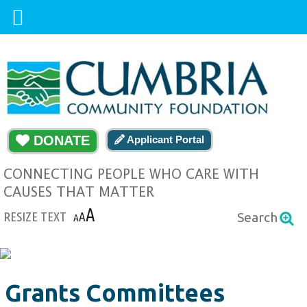
DONATE
Applicant Portal
CONNECTING PEOPLE WHO CARE WITH
CAUSES THAT MATTER
A
RESIZE TEXT
A
Search
A
Grants Committees