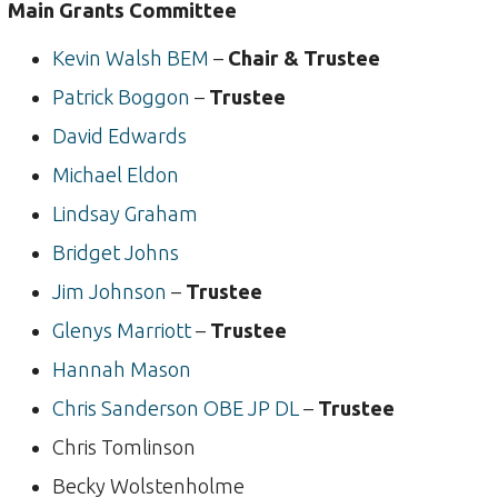
Main Grants Committee
Kevin Walsh BEM
–
Chair & Trustee
Patrick Boggon
–
Trustee
David Edwards
Michael Eldon
Lindsay Graham
Bridget Johns
Jim Johnson
–
Trustee
Glenys Marriott
–
Trustee
Hannah Mason
Chris Sanderson OBE JP DL
–
Trustee
Chris Tomlinson
Becky Wolstenholme