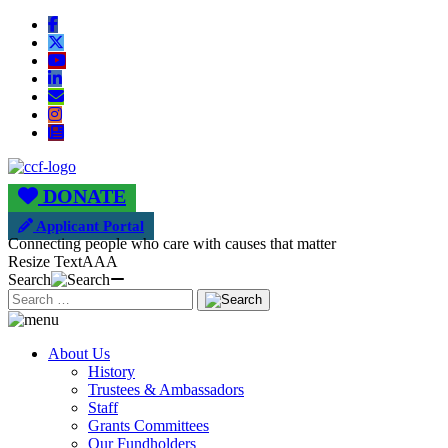
DONATE
Applicant Portal
Connecting people who care with causes that matter
Resize Text
A
A
A
Search
About Us
History
Trustees & Ambassadors
Staff
Grants Committees
Our Fundholders