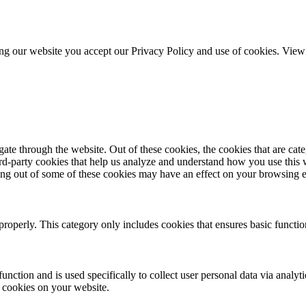
ing our website you accept our Privacy Policy and use of cookies. Vie
te through the website. Out of these cookies, the cookies that are cate
hird-party cookies that help us analyze and understand how you use this
ting out of some of these cookies may have an effect on your browsing 
properly. This category only includes cookies that ensures basic functio
function and is used specifically to collect user personal data via anal
e cookies on your website.