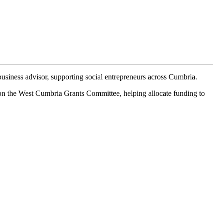
business advisor, supporting social entrepreneurs across Cumbria.
s on the West Cumbria Grants Committee, helping allocate funding to