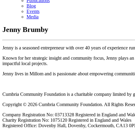
Publications
Blog
Events
Media
Jenny Brumby
Jenny is a seasoned entrepreneur with over 40 years of experience run
Known for her strategic insight and community focus, Jenny plays an a
impactful local projects.
Jenny lives in Millom and is passionate about empowering communities
Cumbria Community Foundation is a charitable company limited by g
Copyright © 2026 Cumbria Community Foundation. All Rights Rese
Company Registration No: 03713328 Registered in England and Wal
Charity Registration No: 1075120 Registered in England and Wales
Registered Office: Dovenby Hall, Dovenby, Cockermouth, CA13 0