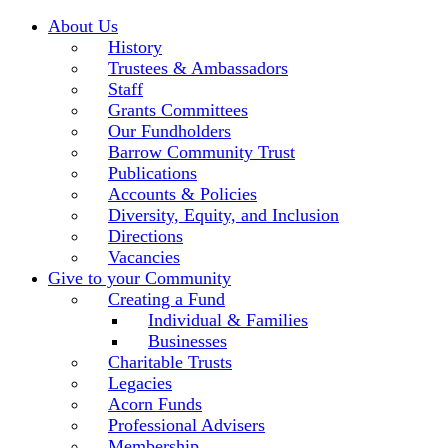
About Us
History
Trustees & Ambassadors
Staff
Grants Committees
Our Fundholders
Barrow Community Trust
Publications
Accounts & Policies
Diversity, Equity, and Inclusion
Directions
Vacancies
Give to your Community
Creating a Fund
Individual & Families
Businesses
Charitable Trusts
Legacies
Acorn Funds
Professional Advisers
Membership