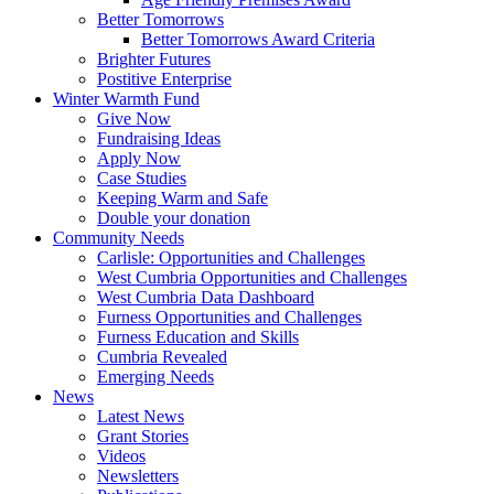
Better Tomorrows
Better Tomorrows Award Criteria
Brighter Futures
Postitive Enterprise
Winter Warmth Fund
Give Now
Fundraising Ideas
Apply Now
Case Studies
Keeping Warm and Safe
Double your donation
Community Needs
Carlisle: Opportunities and Challenges
West Cumbria Opportunities and Challenges
West Cumbria Data Dashboard
Furness Opportunities and Challenges
Furness Education and Skills
Cumbria Revealed
Emerging Needs
News
Latest News
Grant Stories
Videos
Newsletters