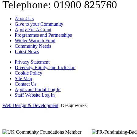
Telephone: 01900 825760
About Us
Give to your Community
Apply For A Grant
Programmes and Partnerships
Winter Warmth Fund
Community Needs
Latest News
Privacy Statement
Diversity, Equity, and Inclusion
Cookie Policy
Site Map
Contact Us
Applicant Portal Log In
Staff Website Log In
Web Design & Development
: Designworks