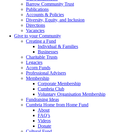
Barrow Community Trust
Publications
Accounts & Policies
Diversity, Equity, and Inclusion
Directions
Vacancies
Give to your Community
Creating a Fund
Individual & Families
Businesses
Charitable Trusts
Legacies
Acorn Funds
Professional Advisers
Membership
Corporate Membership
Cumbria Club
Voluntary Organisation Membership
Fundraising Ideas
Cumbria Home from Home Fund
About
FAQ’s
Videos
Donate
Cultural Fund