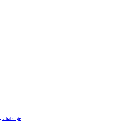
g Challenge