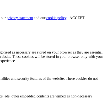
w our
privacy statement
and our
cookie policy
.
ACCEPT
gorized as necessary are stored on your browser as they are essential
 website. These cookies will be stored in your browser only with your
experience.
nalities and security features of the website. These cookies do not
ytics, ads, other embedded contents are termed as non-necessary