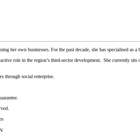
ning her own businesses. For the past decade, she has specialised as a 
ctive role in the region’s third-sector development. She currently sit
 through social enterprise.
uarantee.
rved.
es
PN