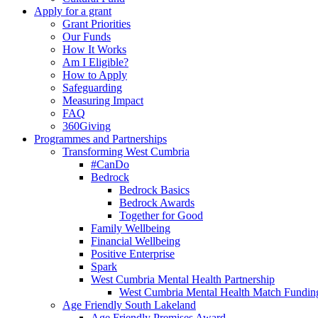
Apply for a grant
Grant Priorities
Our Funds
How It Works
Am I Eligible?
How to Apply
Safeguarding
Measuring Impact
FAQ
360Giving
Programmes and Partnerships
Transforming West Cumbria
#CanDo
Bedrock
Bedrock Basics
Bedrock Awards
Together for Good
Family Wellbeing
Financial Wellbeing
Positive Enterprise
Spark
West Cumbria Mental Health Partnership
West Cumbria Mental Health Match Fundin
Age Friendly South Lakeland
Age Friendly Premises Award