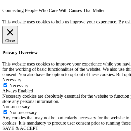
Connecting People Who Care With Causes That Matter
This website uses cookies to help us improve your experience. By us
Close
Privacy Overview
This website uses cookies to improve your experience while you naviga
for the working of basic functionalities of the website. We also use t
consent. You also have the option to opt-out of these cookies. But op
Necessary
Necessary
Always Enabled
Necessary cookies are absolutely essential for the website to function 
store any personal information.
Non-necessary
Non-necessary
Any cookies that may not be particularly necessary for the website to 
cookies. It is mandatory to procure user consent prior to running thes
SAVE & ACCEPT