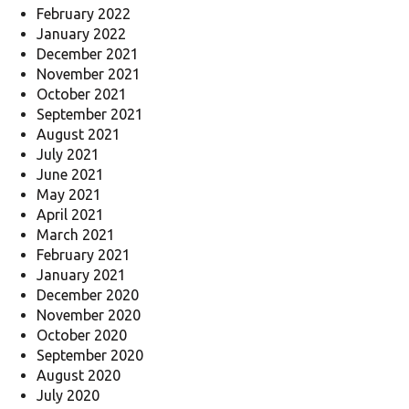
February 2022
January 2022
December 2021
November 2021
October 2021
September 2021
August 2021
July 2021
June 2021
May 2021
April 2021
March 2021
February 2021
January 2021
December 2020
November 2020
October 2020
September 2020
August 2020
July 2020