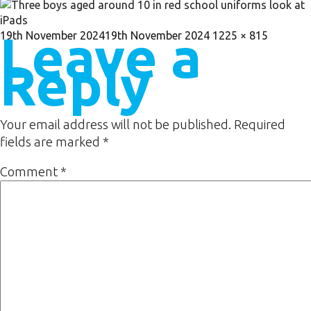
Leave a
Posted
Full
19th November 2024
19th November 2024
1225 × 815
on
size
Reply
Your email address will not be published.
Required
fields are marked
*
Comment
*