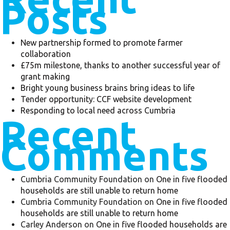
Posts
New partnership formed to promote farmer
collaboration
£75m milestone, thanks to another successful year of
grant making
Bright young business brains bring ideas to life
Tender opportunity: CCF website development
Responding to local need across Cumbria
Recent
Comments
Cumbria Community Foundation
on
One in five flooded
households are still unable to return home
Cumbria Community Foundation
on
One in five flooded
households are still unable to return home
Carley Anderson
on
One in five flooded households are