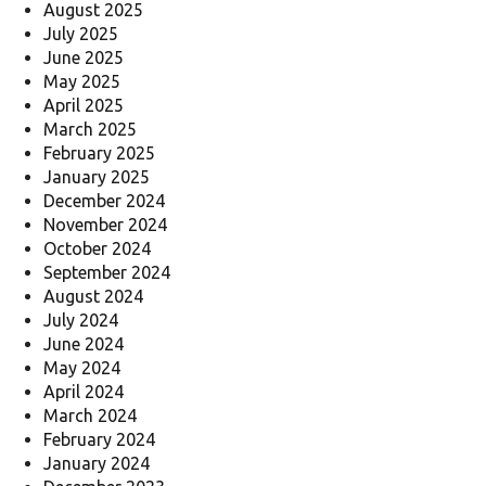
August 2025
July 2025
June 2025
May 2025
April 2025
March 2025
February 2025
January 2025
December 2024
November 2024
October 2024
September 2024
August 2024
July 2024
June 2024
May 2024
April 2024
March 2024
February 2024
January 2024