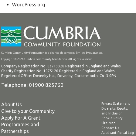
WordPress.org
Cumbria Community Foundation is a charitable company limited by guarantee.
Copyright © 2026 Cumbria Community Foundation. All Rights Reserved.
Company Registration No: 03713328 Registered in England and Wales
Charity Registration No: 1075120 Registered in England and Wales
Registered Office: Dovenby Hall, Dovenby, Cockermouth, CA13 0PN
Telephone: 01900 825760
About Us
Privacy Statement
Diversity, Equity,
Give to your Community
and Inclusion
Apply For A Grant
Cookie Policy
Site Map
Programmes and
Contact Us
Partnerships
Applicant Portal Log