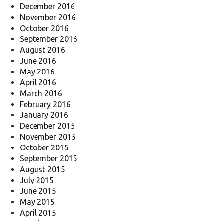
December 2016
November 2016
October 2016
September 2016
August 2016
June 2016
May 2016
April 2016
March 2016
February 2016
January 2016
December 2015
November 2015
October 2015
September 2015
August 2015
July 2015
June 2015
May 2015
April 2015