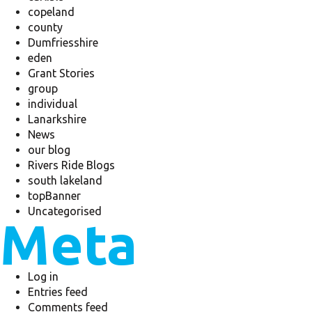
copeland
county
Dumfriesshire
eden
Grant Stories
group
individual
Lanarkshire
News
our blog
Rivers Ride Blogs
south lakeland
topBanner
Uncategorised
Meta
Log in
Entries feed
Comments feed