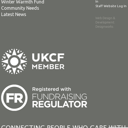
Winter Warmth Fund
In
Staff Website Log In
Community Needs
Latest News
Web Design &
Development
:
Designworks