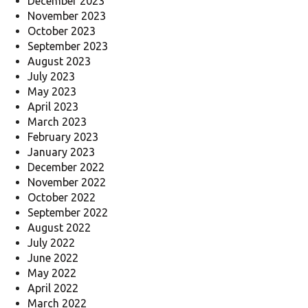
December 2023
November 2023
October 2023
September 2023
August 2023
July 2023
May 2023
April 2023
March 2023
February 2023
January 2023
December 2022
November 2022
October 2022
September 2022
August 2022
July 2022
June 2022
May 2022
April 2022
March 2022