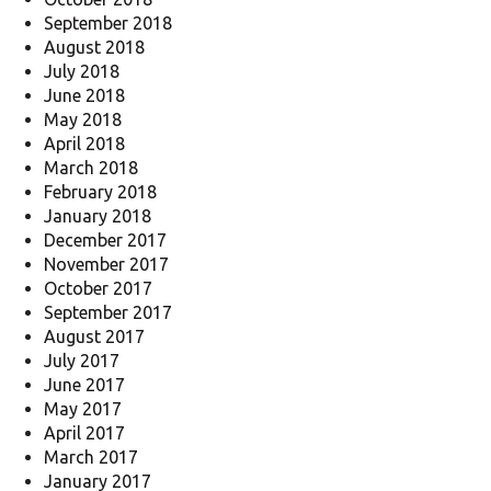
September 2018
August 2018
July 2018
June 2018
May 2018
April 2018
March 2018
February 2018
January 2018
December 2017
November 2017
October 2017
September 2017
August 2017
July 2017
June 2017
May 2017
April 2017
March 2017
January 2017