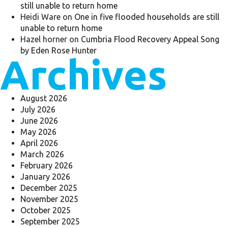
still unable to return home
Heidi Ware
on
One in five flooded households are still
unable to return home
Hazel horner
on
Cumbria Flood Recovery Appeal Song
by Eden Rose Hunter
Archives
August 2026
July 2026
June 2026
May 2026
April 2026
March 2026
February 2026
January 2026
December 2025
November 2025
October 2025
September 2025