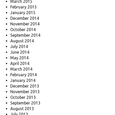
March 2015
February 2015
January 2015
December 2014
November 2014
October 2014
September 2014
August 2014
July 2014
June 2014
May 2014
April 2014
March 2014
February 2014
January 2014
December 2013
November 2013
October 2013
September 2013
August 2013
July 2013