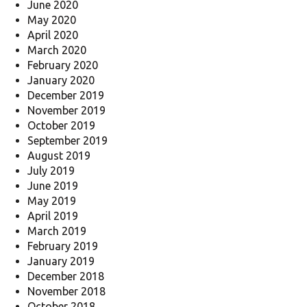
June 2020
May 2020
April 2020
March 2020
February 2020
January 2020
December 2019
November 2019
October 2019
September 2019
August 2019
July 2019
June 2019
May 2019
April 2019
March 2019
February 2019
January 2019
December 2018
November 2018
October 2018