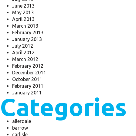
June 2013
May 2013
April 2013
March 2013
February 2013
January 2013
July 2012
April 2012
March 2012
February 2012
December 2011
October 2011
February 2011
January 2011
Categories
allerdale
barrow
carlisle