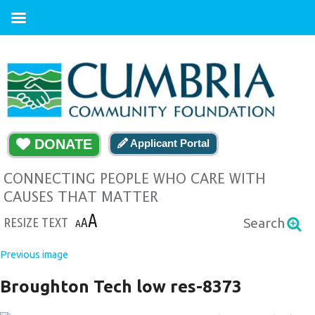
DONATE
Applicant Portal
CONNECTING PEOPLE WHO CARE WITH
CAUSES THAT MATTER
A
RESIZE TEXT
A
Search
A
Previous image
Broughton Tech low res-8373