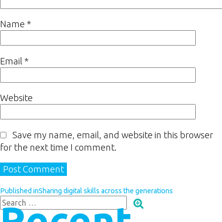
Name
*
Email
*
Website
Save my name, email, and website in this browser
for the next time I comment.
Published in
Sharing digital skills across the generations
Recent