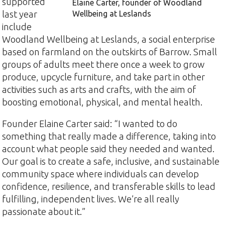
supported
Elaine Carter, founder of Woodland
last year
Wellbeing at Leslands
include
Woodland Wellbeing at Leslands, a social enterprise
based on farmland on the outskirts of Barrow. Small
groups of adults meet there once a week to grow
produce, upcycle furniture, and take part in other
activities such as arts and crafts, with the aim of
boosting emotional, physical, and mental health.
Founder Elaine Carter said: “I wanted to do
something that really made a difference, taking into
account what people said they needed and wanted.
Our goal is to create a safe, inclusive, and sustainable
community space where individuals can develop
confidence, resilience, and transferable skills to lead
fulfilling, independent lives. We’re all really
passionate about it.”