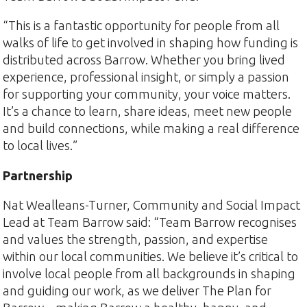
“This is a fantastic opportunity for people from all
walks of life to get involved in shaping how funding is
distributed across Barrow. Whether you bring lived
experience, professional insight, or simply a passion
for supporting your community, your voice matters.
It’s a chance to learn, share ideas, meet new people
and build connections, while making a real difference
to local lives.”
Partnership
Nat Wealleans-Turner, Community and Social Impact
Lead at Team Barrow said: “Team Barrow recognises
and values the strength, passion, and expertise
within our local communities. We believe it’s critical to
involve local people from all backgrounds in shaping
and guiding our work, as we deliver The Plan for