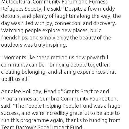
Multicultural Community Forum and Furness
Refugees Society, he said: “Despite a few muddy
detours, and plenty of laughter along the way, the
day was filled with joy, connection, and discovery.
Watching people explore new places, build
friendships, and simply enjoy the beauty of the
outdoors was truly inspiring.
“Moments like these remind us how powerful
community can be – bringing people together,
creating belonging, and sharing experiences that
uplift us all.”
Annalee Holliday, Head of Grants Practice and
Programmes at Cumbria Community Foundation,
said: “The People Helping People Fund was a huge
success, and we’re incredibly grateful to be able to
run this programme again, thanks to funding from
Team Barrow’s Social Impact Fund.