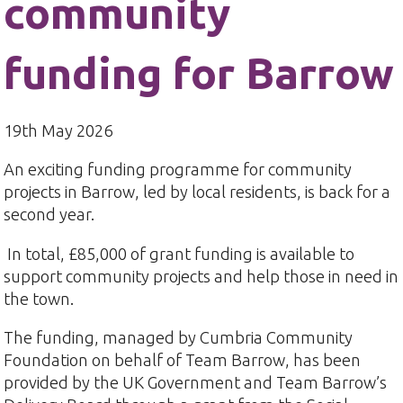
community
funding for Barrow
19th May 2026
An exciting funding programme for community
projects in Barrow, led by local residents, is back for a
second year.
In total, £85,000 of grant funding is available to
support community projects and help those in need in
the town.
The funding, managed by Cumbria Community
Foundation on behalf of Team Barrow, has been
provided by the UK Government and Team Barrow’s