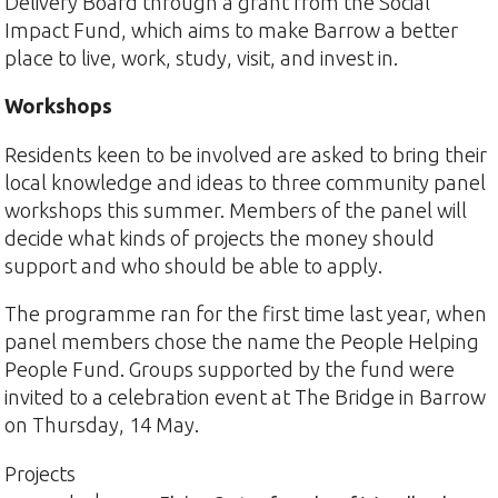
Delivery Board through a grant from the Social
Impact Fund, which aims to make Barrow a better
place to live, work, study, visit, and invest in.
Workshops
Residents keen to be involved are asked to bring their
local knowledge and ideas to three community panel
workshops this summer. Members of the panel will
decide what kinds of projects the money should
support and who should be able to apply.
The programme ran for the first time last year, when
panel members chose the name the People Helping
People Fund. Groups supported by the fund were
invited to a celebration event at The Bridge in Barrow
on Thursday, 14 May.
Projects