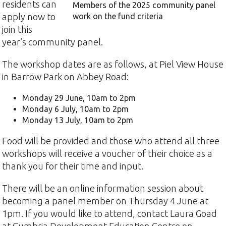
residents can
Members of the 2025 community panel
apply now to
work on the fund criteria
join this
year’s community panel.
The workshop dates are as follows, at Piel View House
in Barrow Park on Abbey Road:
Monday 29 June, 10am to 2pm
Monday 6 July, 10am to 2pm
Monday 13 July, 10am to 2pm
Food will be provided and those who attend all three
workshops will receive a voucher of their choice as a
thank you for their time and input.
There will be an online information session about
becoming a panel member on Thursday 4 June at
1pm. If you would like to attend, contact Laura Goad
at Cumbria Development Education Centre on