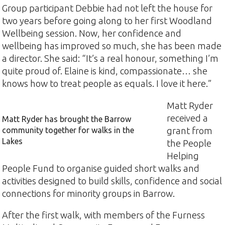
Group participant Debbie had not left the house for
two years before going along to her first Woodland
Wellbeing session. Now, her confidence and
wellbeing has improved so much, she has been made
a director. She said: “It’s a real honour, something I’m
quite proud of. Elaine is kind, compassionate… she
knows how to treat people as equals. I love it here.”
Matt Ryder
received a
Matt Ryder has brought the Barrow
community together for walks in the
grant from
Lakes
the People
Helping
People Fund to organise guided short walks and
activities designed to build skills, confidence and social
connections for minority groups in Barrow.
After the first walk, with members of the Furness