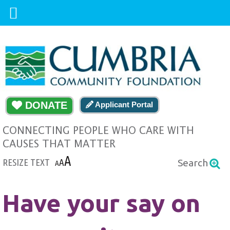
DONATE
Applicant Portal
CONNECTING PEOPLE WHO CARE WITH
CAUSES THAT MATTER
A
RESIZE TEXT
A
Search
A
Have your say on