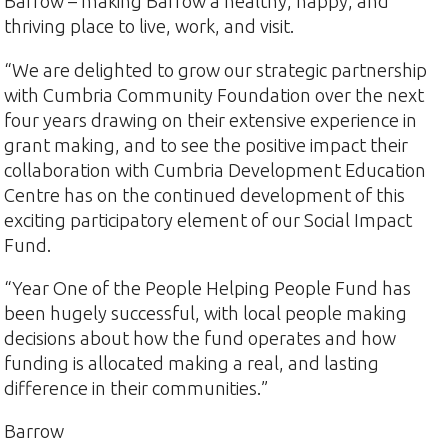
Barrow – making Barrow a healthy, happy, and
thriving place to live, work, and visit.
“We are delighted to grow our strategic partnership
with Cumbria Community Foundation over the next
four years drawing on their extensive experience in
grant making, and to see the positive impact their
collaboration with Cumbria Development Education
Centre has on the continued development of this
exciting participatory element of our Social Impact
Fund.
“Year One of the People Helping People Fund has
been hugely successful, with local people making
decisions about how the fund operates and how
funding is allocated making a real, and lasting
difference in their communities.”
Barrow