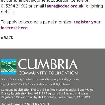
015394 31602 or email
laura@cdec.org.uk
for joining
details.
To apply to become a panel member,
register your
interest here
.
« BACK
Cumbria Community Foundation is a charitable company limited by guarantee.
Copyright © 2026 Cumbria Community Foundation. All Rights Reserved.
Company Registration No: 03713328 Registered in England and Wales
Charity Registration No: 1075120 Registered in England and Wales
Registered Office: Dovenby Hall, Dovenby, Cockermouth, CA13 0PN
Telephone: 01900 825760