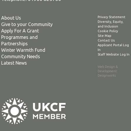
About Us
Privacy Statement
Diversity, Equity,
Give to your Community
and Inclusion
Apply For A Grant
Cookie Policy
Site Map
Programmes and
Contact Us
Partnerships
Applicant Portal Log
Winter Warmth Fund
In
Staff Website Log In
Community Needs
Latest News
Web Design &
Development
:
Designworks