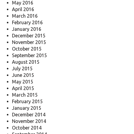
May 2016
April 2016
March 2016
February 2016
January 2016
December 2015
November 2015
October 2015
September 2015
August 2015
July 2015
June 2015
May 2015
April 2015
March 2015
February 2015
January 2015
December 2014
November 2014
October 2014