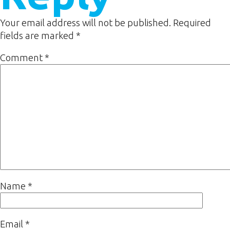
Your email address will not be published.
Required
fields are marked
*
Comment
*
Name
*
Email
*