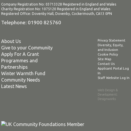
Company Registration No: 03713328 Registered in England and Wales
Charity Registration No: 1075120 Registered in England and Wales
Registered Office: Dovenby Hall, Dovenby, Cockermouth, CA13 0PN
Telephone: 01900 825760
About Us
Privacy Statement
Diversity, Equity,
Give to your Community
and Inclusion
Apply For A Grant
Cookie Policy
Site Map
Programmes and
Contact Us
Partnerships
Applicant Portal Log
Winter Warmth Fund
In
Staff Website Log In
Community Needs
Latest News
Web Design &
Development
:
Designworks