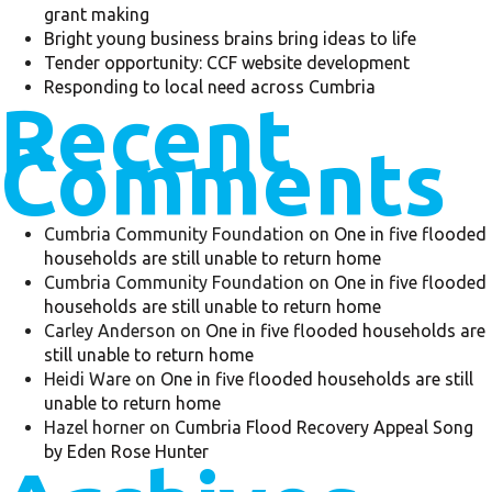
grant making
Bright young business brains bring ideas to life
Tender opportunity: CCF website development
Responding to local need across Cumbria
Recent
Comments
Cumbria Community Foundation
on
One in five flooded
households are still unable to return home
Cumbria Community Foundation
on
One in five flooded
households are still unable to return home
Carley Anderson
on
One in five flooded households are
still unable to return home
Heidi Ware
on
One in five flooded households are still
unable to return home
Hazel horner
on
Cumbria Flood Recovery Appeal Song
by Eden Rose Hunter