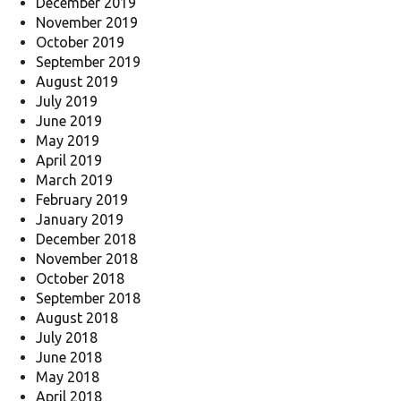
December 2019
November 2019
October 2019
September 2019
August 2019
July 2019
June 2019
May 2019
April 2019
March 2019
February 2019
January 2019
December 2018
November 2018
October 2018
September 2018
August 2018
July 2018
June 2018
May 2018
April 2018