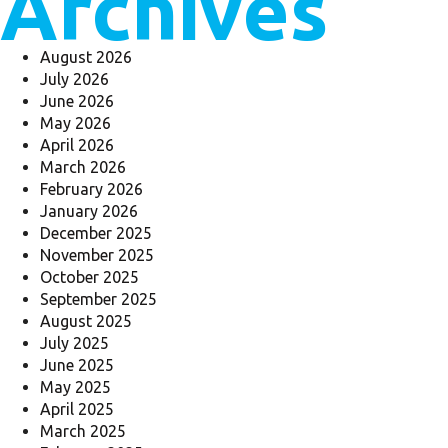
Archives
August 2026
July 2026
June 2026
May 2026
April 2026
March 2026
February 2026
January 2026
December 2025
November 2025
October 2025
September 2025
August 2025
July 2025
June 2025
May 2025
April 2025
March 2025