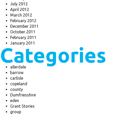
July 2012
April 2012
March 2012
February 2012
December 2011
October 2011
February 2011
January 2011
Categories
allerdale
barrow
carlisle
copeland
county
Dumfriesshire
eden
Grant Stories
group