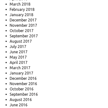
March 2018
February 2018
January 2018
December 2017
November 2017
October 2017
September 2017
August 2017
July 2017
June 2017
May 2017
April 2017
March 2017
January 2017
December 2016
November 2016
October 2016
September 2016
August 2016
June 2016