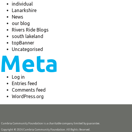
individual
Lanarkshire
News
our blog
Rivers Ride Blogs
south lakeland
topBanner
Uncategorised
Meta
Log in
Entries feed
Comments feed
WordPress.org
Cumbria Community Foundation is a charitable company limited by guarantee.
Copyright © 2026 Cumbria Community Foundation. All Rights Reserved.