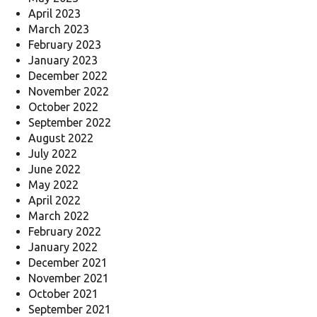
April 2023
March 2023
February 2023
January 2023
December 2022
November 2022
October 2022
September 2022
August 2022
July 2022
June 2022
May 2022
April 2022
March 2022
February 2022
January 2022
December 2021
November 2021
October 2021
September 2021