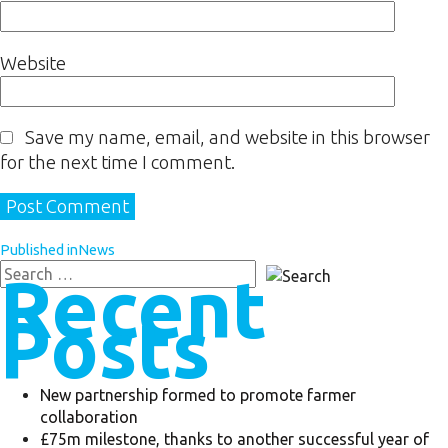
Website
Save my name, email, and website in this browser
for the next time I comment.
Published in
News
Recent
Posts
New partnership formed to promote farmer
collaboration
£75m milestone, thanks to another successful year of