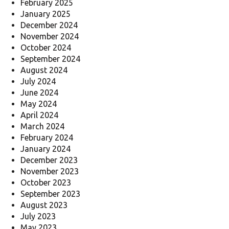
February 2025
January 2025
December 2024
November 2024
October 2024
September 2024
August 2024
July 2024
June 2024
May 2024
April 2024
March 2024
February 2024
January 2024
December 2023
November 2023
October 2023
September 2023
August 2023
July 2023
May 2023