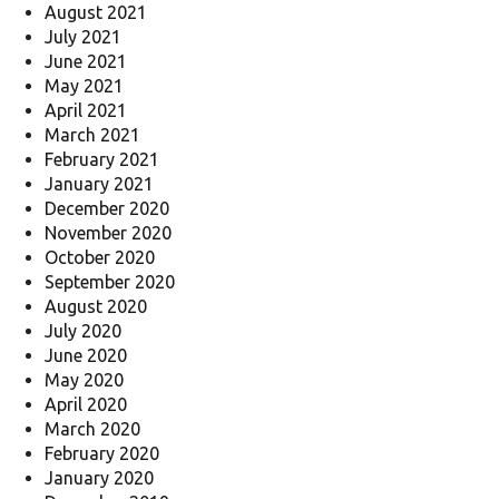
August 2021
July 2021
June 2021
May 2021
April 2021
March 2021
February 2021
January 2021
December 2020
November 2020
October 2020
September 2020
August 2020
July 2020
June 2020
May 2020
April 2020
March 2020
February 2020
January 2020