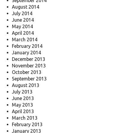
September 2014
August 2014
July 2014
June 2014
May 2014
April 2014
March 2014
February 2014
January 2014
December 2013
November 2013
October 2013
September 2013
August 2013
July 2013
June 2013
May 2013
April 2013
March 2013
February 2013
January 2013