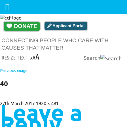
DONATE
Applicant Portal
CONNECTING PEOPLE WHO CARE WITH
CAUSES THAT MATTER
A
RESIZE TEXT
A
Search
A
Previous image
40
Leave a
Posted
Full
27th March 2017
1920 × 481
on
size
Reply