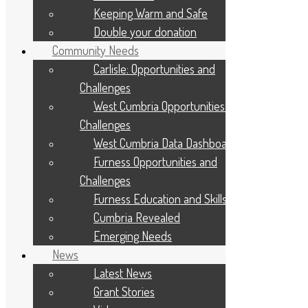
March 2025
Keeping Warm and Safe
February 2025
January 2025
Double your donation
December 2024
Community Needs
November 2024
October 2024
Carlisle: Opportunities and
September 2024
Challenges
August 2024
July 2024
West Cumbria Opportunities and
June 2024
Challenges
May 2024
April 2024
West Cumbria Data Dashboard
March 2024
Furness Opportunities and
February 2024
January 2024
Challenges
December 2023
Furness Education and Skills
November 2023
October 2023
Cumbria Revealed
September 2023
Emerging Needs
August 2023
July 2023
News
May 2023
Latest News
April 2023
March 2023
Grant Stories
February 2023