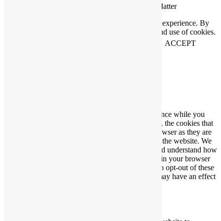
Connecting People Who Care With Causes That Matter
This website uses cookies to help us improve your experience. By
using our website you accept our Privacy Policy and use of cookies.
View our
privacy statement
and our
cookie policy
.
ACCEPT
Close
Privacy Overview
This website uses cookies to improve your experience while you
navigate through the website. Out of these cookies, the cookies that
are categorized as necessary are stored on your browser as they are
essential for the working of basic functionalities of the website. We
also use third-party cookies that help us analyze and understand how
you use this website. These cookies will be stored in your browser
only with your consent. You also have the option to opt-out of these
cookies. But opting out of some of these cookies may have an effect
on your browsing experience.
Necessary
Necessary
Always Enabled