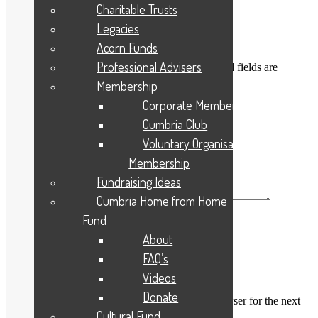
Posted
Full
3rd August 2021
240 × 320
Charitable Trusts
on
size
Legacies
Leave a Reply
Acorn Funds
Professional Advisers
Your email address will not be published.
Required fields are
marked
*
Membership
Corporate Membership
Comment
*
Cumbria Club
Voluntary Organisation
Membership
Fundraising Ideas
Cumbria Home from Home
Fund
Name
*
About
Email
*
FAQ’s
Website
Videos
Donate
Save my name, email, and website in this browser for the next
time I comment.
Cultural Fund