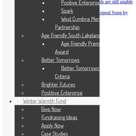
Positive Enterprise
Heidi Ware
on
One in five flooded households are still unable
to return home
Spark
Hazel horner
on
Cumbria Flood Recovery Appeal Song by
West Cumbria Mental Health
Eden Rose Hunter
Partnership
Archives
Age Friendly South Lakeland
Age Friendly Premises
August 2026
July 2026
Award
June 2026
Better Tomorrows
May 2026
April 2026
Better Tomorrows Award
March 2026
Criteria
February 2026
January 2026
Brighter Futures
December 2025
Postitive Enterprise
November 2025
October 2025
Winter Warmth Fund
September 2025
Give Now
August 2025
July 2025
Fundraising Ideas
June 2025
Apply Now
May 2025
April 2025
Case Studies