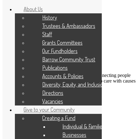
About Us
History
Trustees & Ambassadors
Staff
Grants Committees
Our Fundholders
Barrow Community Trust
Publications
DONATE
Accounts & Policies
Connecting people
Applicant Portal
who care with causes
Diversity, Equity, and Inclusion
that matter
Resize Text
A
A
A
Directions
Search
Vacancies
Give to your Community
Next image
Creating a Fund
Take and make 01
Individual & Families
Businesses