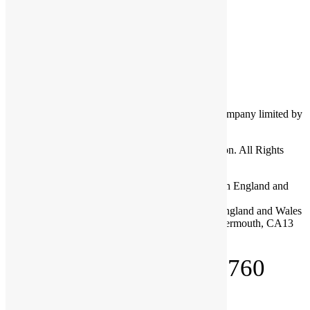
Log in
Entries feed
Comments feed
WordPress.org
Cumbria Community Foundation is a charitable company limited by
guarantee.
Copyright © 2026 Cumbria Community Foundation. All Rights
Reserved.
Company Registration No: 03713328 Registered in England and
Wales
Charity Registration No: 1075120 Registered in England and Wales
Registered Office: Dovenby Hall, Dovenby, Cockermouth, CA13
0PN
Telephone: 01900 825760
About Us