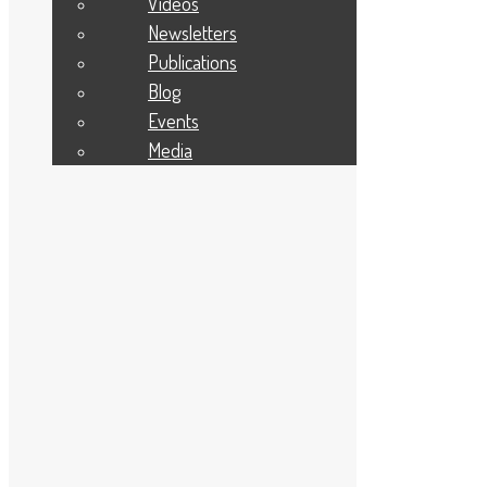
Videos
January 2023
December 2022
Newsletters
November 2022
Publications
October 2022
September 2022
Blog
August 2022
Events
July 2022
June 2022
Media
May 2022
April 2022
March 2022
February 2022
January 2022
December 2021
November 2021
October 2021
September 2021
August 2021
July 2021
June 2021
May 2021
April 2021
March 2021
February 2021
January 2021