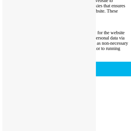
Necessary cookies are absolutely essential for the website to
function properly. This category only includes cookies that ensures
basic functionalities and security features of the website. These
cookies do not store any personal information.
Non-necessary
Non-necessary
Any cookies that may not be particularly necessary for the website
to function and is used specifically to collect user personal data via
analytics, ads, other embedded contents are termed as non-necessary
cookies. It is mandatory to procure user consent prior to running
these cookies on your website.
SAVE & ACCEPT