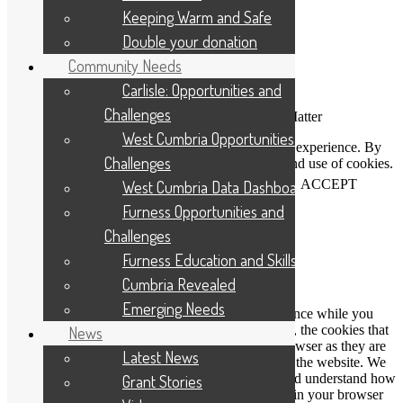
Keeping Warm and Safe
Double your donation
Community Needs
Carlisle: Opportunities and
Challenges
Connecting People Who Care With Causes That Matter
West Cumbria Opportunities and
This website uses cookies to help us improve your experience. By
Challenges
using our website you accept our Privacy Policy and use of cookies.
View our
privacy statement
and our
cookie policy
.
ACCEPT
West Cumbria Data Dashboard
Furness Opportunities and
Challenges
Close
Furness Education and Skills
Privacy Overview
Cumbria Revealed
Emerging Needs
This website uses cookies to improve your experience while you
navigate through the website. Out of these cookies, the cookies that
News
are categorized as necessary are stored on your browser as they are
Latest News
essential for the working of basic functionalities of the website. We
also use third-party cookies that help us analyze and understand how
Grant Stories
you use this website. These cookies will be stored in your browser