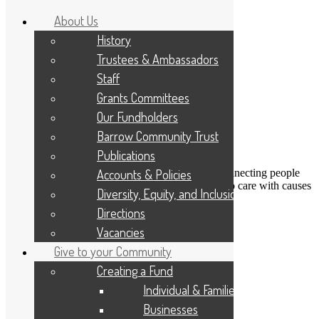
About Us
History
Trustees & Ambassadors
Staff
Grants Committees
Our Fundholders
Barrow Community Trust
Publications
DONATE
Accounts & Policies
Connecting people
Applicant Portal
who care with causes
Diversity, Equity, and Inclusion
that matter
Resize Text
A
A
A
Directions
Search
Vacancies
Give to your Community
The confidence to get creative
Creating a Fund
Individual & Families
18th September 2020
Businesses