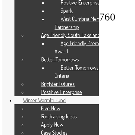
Positive Enterprise
0PN
Spark
Telephone: 01900 825760
West Cumbria Mental Health
Partnership
About Us
Age Friendly South Lakeland
Give to your Community
Apply For A Grant
Age Friendly Premises
Programmes and Partnerships
Award
Winter Warmth Fund
Community Needs
Better Tomorrows
Latest News
Better Tomorrows Award
Privacy Statement
Criteria
Diversity, Equity, and Inclusion
Brighter Futures
Cookie Policy
Site Map
Postitive Enterprise
Contact Us
Winter Warmth Fund
Applicant Portal Log In
Staff Website Log In
Give Now
Fundraising Ideas
Web Design & Development
: Designworks
Apply Now
Case Studies