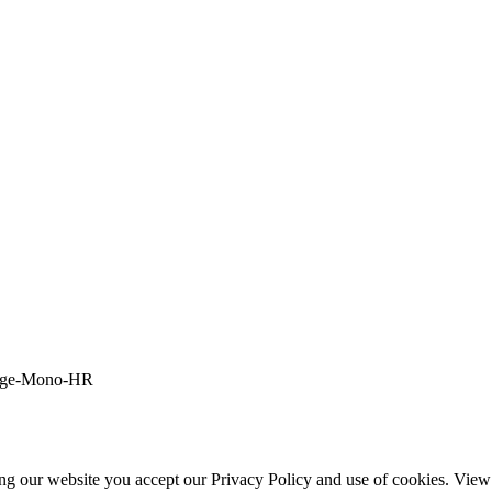
ing our website you accept our Privacy Policy and use of cookies. Vie