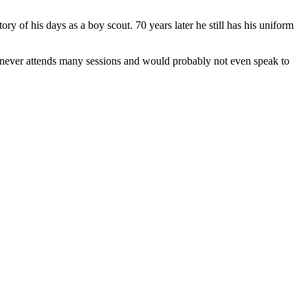
y of his days as a boy scout. 70 years later he still has his uniform
she never attends many sessions and would probably not even speak to