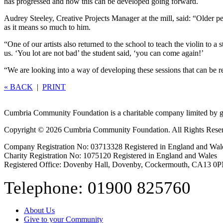
has progressed and how this can be developed going forward.
Audrey Steeley, Creative Projects Manager at the mill, said: “Older pe
as it means so much to him.
“One of our artists also returned to the school to teach the violin to
us. ‘You lot are not bad’ the student said, ‘you can come again!’
“We are looking into a way of developing these sessions that can be rep
« BACK
|
PRINT
Cumbria Community Foundation is a charitable company limited by g
Copyright © 2026 Cumbria Community Foundation. All Rights Rese
Company Registration No: 03713328 Registered in England and Wal
Charity Registration No: 1075120 Registered in England and Wales
Registered Office: Dovenby Hall, Dovenby, Cockermouth, CA13 0
Telephone: 01900 825760
About Us
Give to your Community