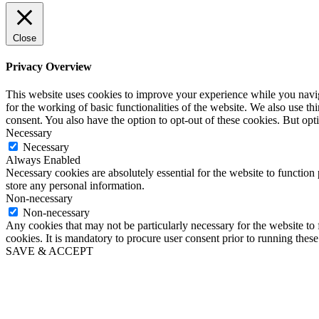
Close
Privacy Overview
This website uses cookies to improve your experience while you naviga
for the working of basic functionalities of the website. We also use t
consent. You also have the option to opt-out of these cookies. But op
Necessary
Necessary
Always Enabled
Necessary cookies are absolutely essential for the website to function 
store any personal information.
Non-necessary
Non-necessary
Any cookies that may not be particularly necessary for the website to 
cookies. It is mandatory to procure user consent prior to running thes
SAVE & ACCEPT