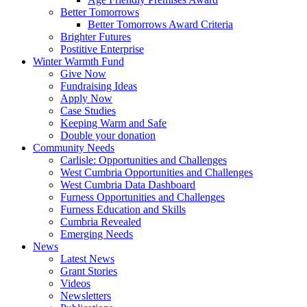
Better Tomorrows
Better Tomorrows Award Criteria
Brighter Futures
Postitive Enterprise
Winter Warmth Fund
Give Now
Fundraising Ideas
Apply Now
Case Studies
Keeping Warm and Safe
Double your donation
Community Needs
Carlisle: Opportunities and Challenges
West Cumbria Opportunities and Challenges
West Cumbria Data Dashboard
Furness Opportunities and Challenges
Furness Education and Skills
Cumbria Revealed
Emerging Needs
News
Latest News
Grant Stories
Videos
Newsletters