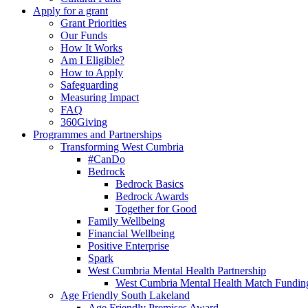
Apply for a grant
Grant Priorities
Our Funds
How It Works
Am I Eligible?
How to Apply
Safeguarding
Measuring Impact
FAQ
360Giving
Programmes and Partnerships
Transforming West Cumbria
#CanDo
Bedrock
Bedrock Basics
Bedrock Awards
Together for Good
Family Wellbeing
Financial Wellbeing
Positive Enterprise
Spark
West Cumbria Mental Health Partnership
West Cumbria Mental Health Match Fundin
Age Friendly South Lakeland
Age Friendly Premises Award