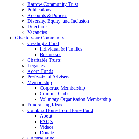
Barrow Community Trust
Publications
Accounts & Policies
Diversity, Equity, and Inclusion
Directions
Vacancies
Give to your Community
Creating a Fund
Individual & Families
Businesses
Charitable Trusts
Legacies
Acorn Funds
Professional Advisers
Membership
Corporate Membership
Cumbria Club
Voluntary Organisation Membership
Fundraising Ideas
Cumbria Home from Home Fund
About
FAQ’s
Videos
Donate
Cultural Fund