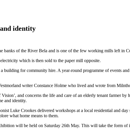
and identity
he banks of the River Bela and is one of the few working mills left in 
electricity which is then sold to the paper mill opposite.
 a building for community hire. A year-round programme of events and a
by Westmorland writer Constance Holme who lived and wrote from Milnth
Vision’, and concerns the life and care of an elderly tenant farmer by h
e and identity.
oonist Luke Crookes delivered workshops at a local residential and da
explore what home means to them.
bition will be held on Saturday 26th May. This will take the form of i