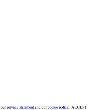
w our
privacy statement
and our
cookie policy
.
ACCEPT