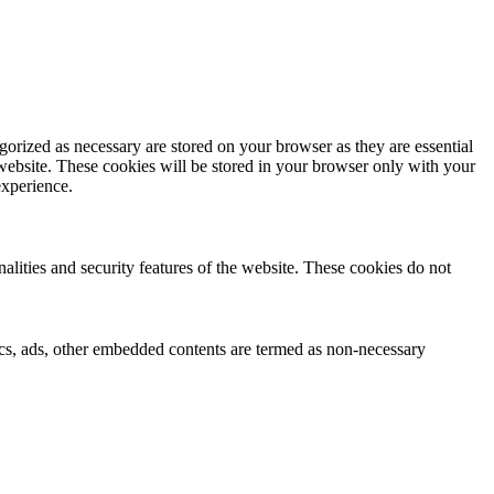
gorized as necessary are stored on your browser as they are essential
 website. These cookies will be stored in your browser only with your
experience.
nalities and security features of the website. These cookies do not
ytics, ads, other embedded contents are termed as non-necessary