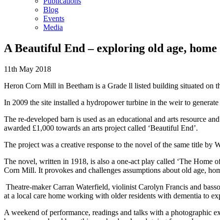
Publications
Blog
Events
Media
A Beautiful End – exploring old age, home 
11th May 2018
Heron Corn Mill in Beetham is a Grade ll listed building situated on t
In 2009 the site installed a hydropower turbine in the weir to generate 
The re-developed barn is used as an educational and arts resource and
awarded £1,000 towards an arts project called ‘Beautiful End’.
The project was a creative response to the novel of the same title 
The novel, written in 1918, is also a one-act play called ‘The Home of 
Corn Mill. It provokes and challenges assumptions about old age, hom
Theatre-maker Carran Waterfield, violinist Carolyn Francis and bass
at a local care home working with older residents with dementia to 
A weekend of performance, readings and talks with a photographic exhi