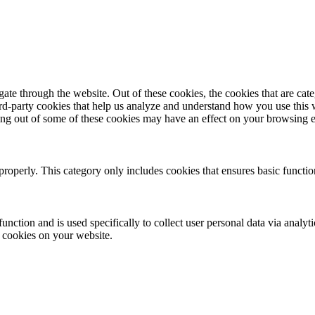
te through the website. Out of these cookies, the cookies that are cate
hird-party cookies that help us analyze and understand how you use this
ting out of some of these cookies may have an effect on your browsing 
properly. This category only includes cookies that ensures basic functio
function and is used specifically to collect user personal data via anal
e cookies on your website.