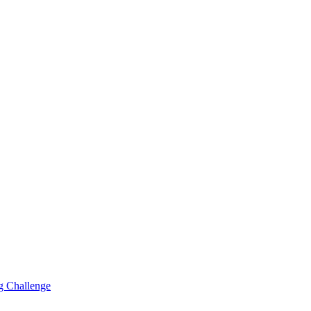
g Challenge