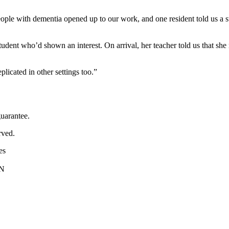
ople with dementia opened up to our work, and one resident told us a stor
 a student who’d shown an interest. On arrival, her teacher told us that 
licated in other settings too.”
uarantee.
rved.
es
PN