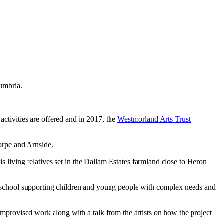
Cumbria.
ctivities are offered and in 2017, the
Westmorland Arts Trust
orpe and Arnside.
is living relatives set in the Dallam Estates farmland close to Heron
y school supporting children and young people with complex needs and
mprovised work along with a talk from the artists on how the project