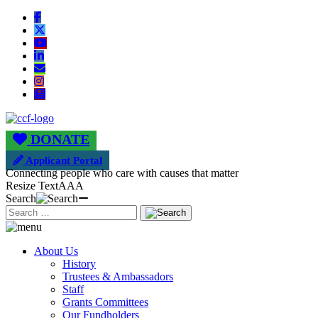
DONATE
Applicant Portal
Connecting people who care with causes that matter
Resize Text
A
A
A
Search
About Us
History
Trustees & Ambassadors
Staff
Grants Committees
Our Fundholders