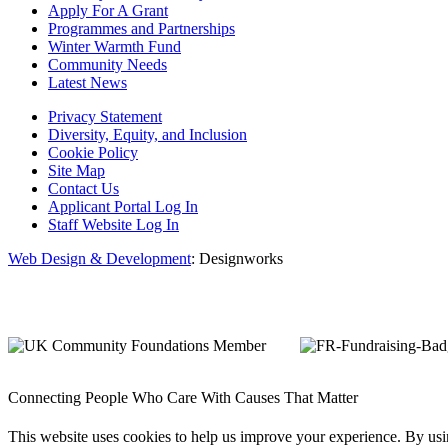
Apply For A Grant
Programmes and Partnerships
Winter Warmth Fund
Community Needs
Latest News
Privacy Statement
Diversity, Equity, and Inclusion
Cookie Policy
Site Map
Contact Us
Applicant Portal Log In
Staff Website Log In
Web Design & Development
: Designworks
Connecting People Who Care With Causes That Matter
This website uses cookies to help us improve your experience. By us