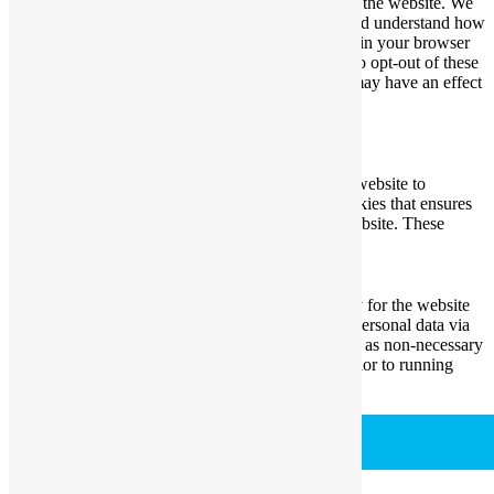
essential for the working of basic functionalities of the website. We
also use third-party cookies that help us analyze and understand how
you use this website. These cookies will be stored in your browser
only with your consent. You also have the option to opt-out of these
cookies. But opting out of some of these cookies may have an effect
on your browsing experience.
Necessary
Necessary
Always Enabled
Necessary cookies are absolutely essential for the website to
function properly. This category only includes cookies that ensures
basic functionalities and security features of the website. These
cookies do not store any personal information.
Non-necessary
Non-necessary
Any cookies that may not be particularly necessary for the website
to function and is used specifically to collect user personal data via
analytics, ads, other embedded contents are termed as non-necessary
cookies. It is mandatory to procure user consent prior to running
these cookies on your website.
SAVE & ACCEPT