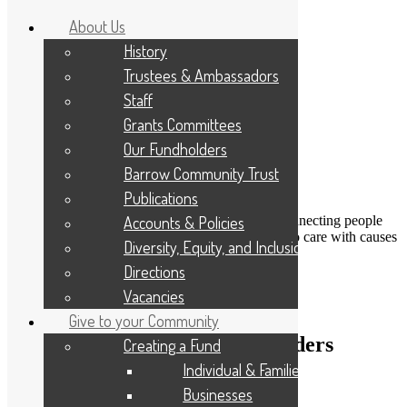
About Us
History
Trustees & Ambassadors
Staff
Grants Committees
Our Fundholders
Barrow Community Trust
Publications
DONATE
Accounts & Policies
Connecting people
Applicant Portal
who care with causes
Diversity, Equity, and Inclusion
that matter
Resize Text
A
A
A
Directions
Search
Vacancies
Give to your Community
Calling all Young Aspiring Leaders
Creating a Fund
Individual & Families
13th February 2014
Businesses