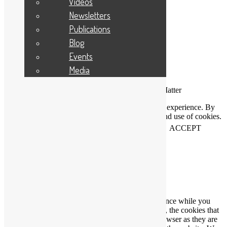
Videos
Newsletters
Publications
Blog
Events
Media
Connecting People Who Care With Causes That Matter
This website uses cookies to help us improve your experience. By
using our website you accept our Privacy Policy and use of cookies.
View our
privacy statement
and our
cookie policy
.
ACCEPT
Close
Privacy Overview
This website uses cookies to improve your experience while you
navigate through the website. Out of these cookies, the cookies that
are categorized as necessary are stored on your browser as they are