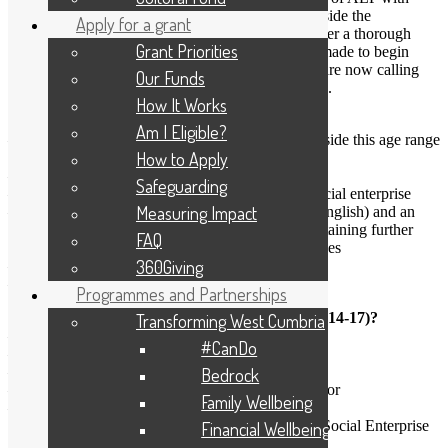
Brathay Trust leading a delivery partnership alongside the
Apply for a grant
University of Cumbria and Common Purpose. After a thorough
Grant Priorities
review and retendering process, the decision was made to begin
another cohort in 2014 (known as ALP2) and we are now calling
Our Funds
for nominations to enrol on this unique programme.
How It Works
We are looking for Young Adults:
Am I Eligible?
– Who are aged 20-32 (exceptional candidates outside this age range
How to Apply
may be considered)
– Resident in Cumbria or North Lancashire
Safeguarding
– Working or volunteering for a local charity or social enterprise
Measuring Impact
– With a minimum of 4 GCSE passes (including English) and an
ability to undertake level 4 study, evidenced by obtaining further
FAQ
qualifications or completing certified training courses
360Giving
– Who would not otherwise have the opportunity
– With an ambition to become a community leader
Programmes and Partnerships
What can participants gain over the 3 years (2014-17)?
Transforming West Cumbria
– Residential leadership training
#CanDo
– A personal mentor
– Diverse work experience
Bedrock
– A unique network within the local voluntary sector
Family Wellbeing
– A chance to make a real difference
All of which will lead to a B.Sc.(Hons) degree in Social Enterprise
Financial Wellbeing
Leadership