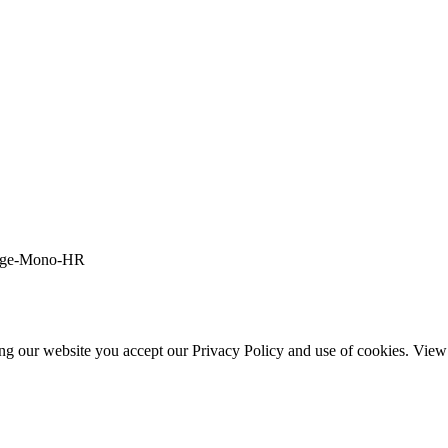
ing our website you accept our Privacy Policy and use of cookies. Vie