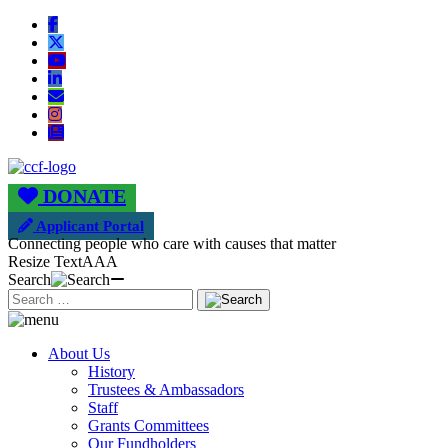
DONATE
Applicant Portal
Connecting people who care with causes that matter
Resize Text
A
A
A
Search
About Us
History
Trustees & Ambassadors
Staff
Grants Committees
Our Fundholders