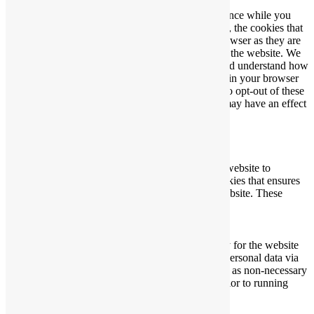
This website uses cookies to improve your experience while you
navigate through the website. Out of these cookies, the cookies that
are categorized as necessary are stored on your browser as they are
essential for the working of basic functionalities of the website. We
also use third-party cookies that help us analyze and understand how
you use this website. These cookies will be stored in your browser
only with your consent. You also have the option to opt-out of these
cookies. But opting out of some of these cookies may have an effect
on your browsing experience.
Necessary
Necessary
Always Enabled
Necessary cookies are absolutely essential for the website to
function properly. This category only includes cookies that ensures
basic functionalities and security features of the website. These
cookies do not store any personal information.
Non-necessary
Non-necessary
Any cookies that may not be particularly necessary for the website
to function and is used specifically to collect user personal data via
analytics, ads, other embedded contents are termed as non-necessary
cookies. It is mandatory to procure user consent prior to running
these cookies on your website.
SAVE & ACCEPT