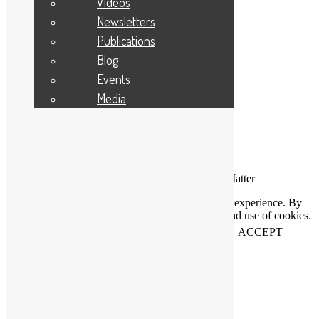
Videos
Applicant Portal Log In
Staff Website Log In
Newsletters
Publications
Web Design & Development
: Designworks
Blog
Events
Media
Connecting People Who Care With Causes That Matter
This website uses cookies to help us improve your experience. By
using our website you accept our Privacy Policy and use of cookies.
View our
privacy statement
and our
cookie policy
.
ACCEPT
Close
Privacy Overview