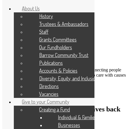
About Us
History
Trustees & Ambassadors
Staff
Grants Committees
Our Fundholders
Barrow Community Trust
Publications
DONATE
Accounts & Policies
Connecting people
Applicant Portal
who care with causes
Diversity, Equity, and Inclusion
that matter
Resize Text
A
A
A
Directions
Search
Vacancies
Give to your Community
Cumbrian construction giant gives back
Creating a Fund
to local communities
Individual & Families
Businesses