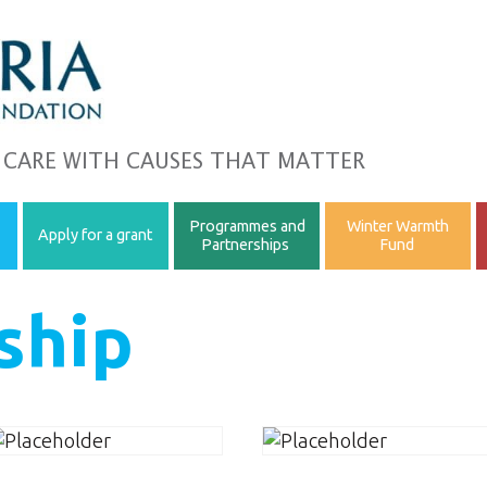
 CARE WITH CAUSES THAT MATTER
Programmes and
Winter Warmth
Apply for a grant
Partnerships
Fund
ship