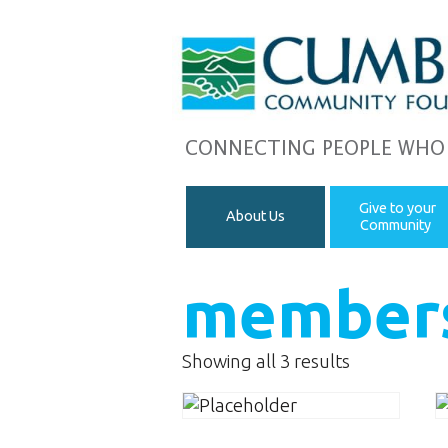
CONNECTING PEOPLE WHO
Give to your
About Us
Community
member
Showing all 3 results