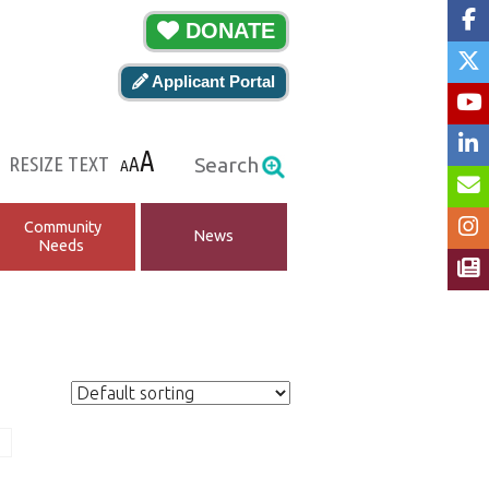
DONATE
Applicant Portal
A
RESIZE TEXT
A
Search
A
Community
News
Needs