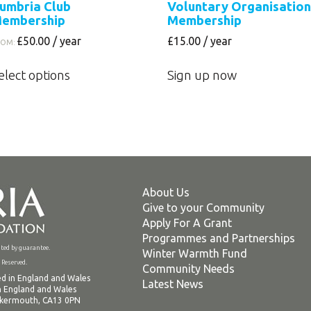
umbria Club
Voluntary Organisation
embership
Membership
£
50.00
/ year
£
15.00
/ year
ROM:
This
elect options
Sign up now
product
has
multiple
variants.
The
options
may
About Us
be
Give to your Community
chosen
Apply For A Grant
on
Programmes and Partnerships
ed by guarantee.
the
Winter Warmth Fund
Reserved.
Community Needs
product
d in England and Wales
Latest News
page
n England and Wales
ockermouth, CA13 0PN