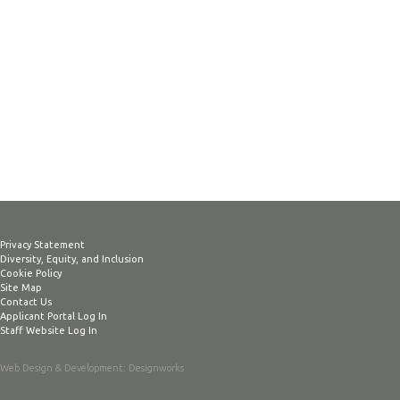
Privacy Statement
Diversity, Equity, and Inclusion
Cookie Policy
Site Map
Contact Us
Applicant Portal Log In
Staff Website Log In
Web Design & Development
: Designworks