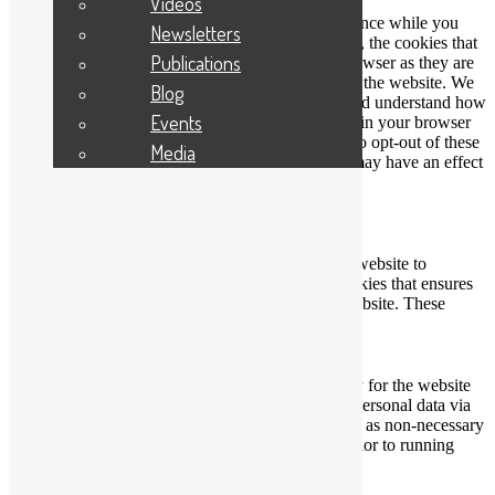
Videos
This website uses cookies to improve your experience while you
Newsletters
navigate through the website. Out of these cookies, the cookies that
Publications
are categorized as necessary are stored on your browser as they are
essential for the working of basic functionalities of the website. We
Blog
also use third-party cookies that help us analyze and understand how
Events
you use this website. These cookies will be stored in your browser
only with your consent. You also have the option to opt-out of these
Media
cookies. But opting out of some of these cookies may have an effect
on your browsing experience.
Necessary
Necessary
Always Enabled
Necessary cookies are absolutely essential for the website to
function properly. This category only includes cookies that ensures
basic functionalities and security features of the website. These
cookies do not store any personal information.
Non-necessary
Non-necessary
Any cookies that may not be particularly necessary for the website
to function and is used specifically to collect user personal data via
analytics, ads, other embedded contents are termed as non-necessary
cookies. It is mandatory to procure user consent prior to running
these cookies on your website.
SAVE & ACCEPT