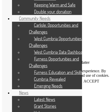
Applicant Portal Log In
Keeping Warm and Safe
Staff Website Log In
Double your donation
Web Design & Development
: Designworks
Community Needs
Carlisle: Opportunities and
Challenges
West Cumbria Opportunities and
Challenges
West Cumbria Data Dashboard
Furness Opportunities and
Connecting People Who Care With Causes That Matter
Challenges
This website uses cookies to help us improve your experience. By
Furness Education and Skills
using our website you accept our Privacy Policy and use of cookies.
Cumbria Revealed
View our
privacy statement
and our
cookie policy
.
ACCEPT
Emerging Needs
News
Close
Latest News
Grant Stories
Privacy Overview