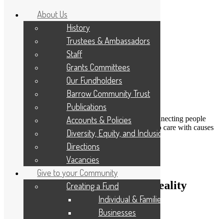
About Us
History
Trustees & Ambassadors
Staff
Grants Committees
Our Fundholders
Barrow Community Trust
Publications
DONATE
Accounts & Policies
Connecting people
Applicant Portal
who care with causes
Diversity, Equity, and Inclusion
that matter
Resize Text
A
A
A
Directions
Search
Vacancies
Give to your Community
Turning farming dreams into reality
Creating a Fund
Individual & Families
8th November 2022
Businesses