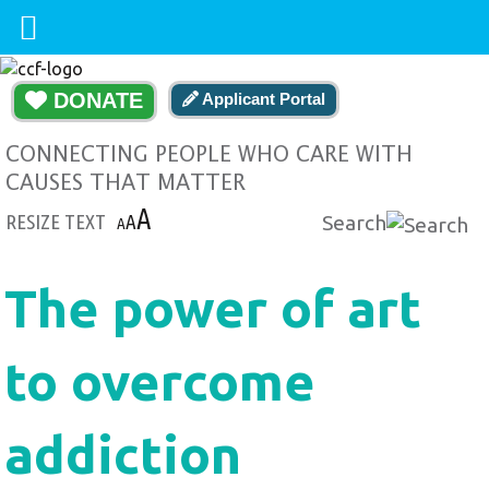
DONATE
Applicant Portal
CONNECTING PEOPLE WHO CARE WITH
CAUSES THAT MATTER
A
RESIZE TEXT
A
Search
A
The power of art
to overcome
addiction