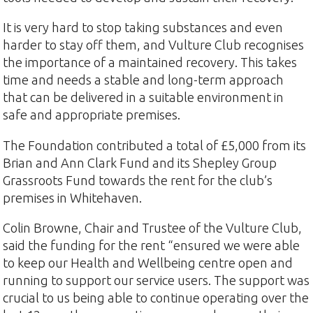
It is very hard to stop taking substances and even
harder to stay off them, and Vulture Club recognises
the importance of a maintained recovery. This takes
time and needs a stable and long-term approach
that can be delivered in a suitable environment in
safe and appropriate premises.
The Foundation contributed a total of £5,000 from its
Brian and Ann Clark Fund and its Shepley Group
Grassroots Fund towards the rent for the club’s
premises in Whitehaven.
Colin Browne, Chair and Trustee of the Vulture Club,
said the funding for the rent “ensured we were able
to keep our Health and Wellbeing centre open and
running to support our service users. The support was
crucial to us being able to continue operating over the