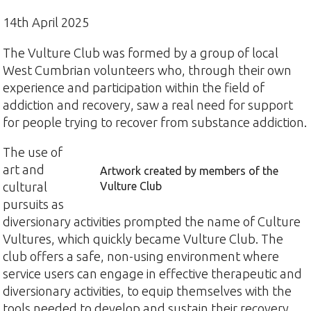
14th April 2025
The Vulture Club was formed by a group of local
West Cumbrian volunteers who, through their own
experience and participation within the field of
addiction and recovery, saw a real need for support
for people trying to recover from substance addiction.
The use of
art and
Artwork created by members of the
cultural
Vulture Club
pursuits as
diversionary activities prompted the name of Culture
Vultures, which quickly became Vulture Club. The
club offers a safe, non-using environment where
service users can engage in effective therapeutic and
diversionary activities, to equip themselves with the
tools needed to develop and sustain their recovery.