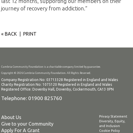
last 12 months, supporting our members on their
journey of recovery from addiction.”
« BACK
|
PRINT
Cumbria Community Foundation is a charitable company limited by guarantee.
Copyright © 2026 Cumbria Community Foundation. All Rights Reserved.
Company Registration No: 03713328 Registered in England and Wales
Charity Registration No: 1075120 Registered in England and Wales
Registered Office: Dovenby Hall, Dovenby, Cockermouth, CA13 0PN
Telephone: 01900 825760
About Us
Privacy Statement
Diversity, Equity,
Give to your Community
and Inclusion
Apply For A Grant
Cookie Policy