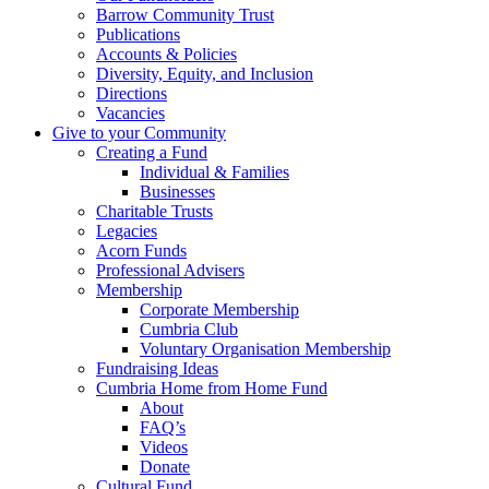
Barrow Community Trust
Publications
Accounts & Policies
Diversity, Equity, and Inclusion
Directions
Vacancies
Give to your Community
Creating a Fund
Individual & Families
Businesses
Charitable Trusts
Legacies
Acorn Funds
Professional Advisers
Membership
Corporate Membership
Cumbria Club
Voluntary Organisation Membership
Fundraising Ideas
Cumbria Home from Home Fund
About
FAQ’s
Videos
Donate
Cultural Fund