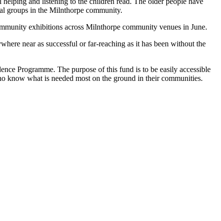
helping and listening to the children read. The older people have
sual groups in the Milnthorpe community.
community exhibitions across Milnthorpe community venues in June.
ere near as successful or far-reaching as it has been without the
ce Programme. The purpose of this fund is to be easily accessible
ho know what is needed most on the ground in their communities.