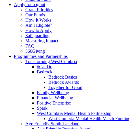
Apply for a grant
Grant Priorities
Our Funds
How It Works
Am I Eligible?
How to Apply
Safeguarding
Measuring Impact
FAQ
360Giving
Programmes and Partnerships
Transforming West Cumbria
#CanDo
Bedrock
Bedrock Basics
Bedrock Awards
Together for Good
Family Wellbeing
Financial Wellbeing
Positive Enterprise
Spark
West Cumbria Mental Health Partnership
West Cumbria Mental Health Match Fundin
Age Friendly South Lakeland
Age Friendly Premises Award