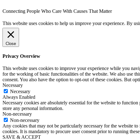
Connecting People Who Care With Causes That Matter
This website uses cookies to help us improve your experience. By us
Close
Privacy Overview
This website uses cookies to improve your experience while you naviga
for the working of basic functionalities of the website. We also use t
consent. You also have the option to opt-out of these cookies. But op
Necessary
Necessary
Always Enabled
Necessary cookies are absolutely essential for the website to function 
store any personal information.
Non-necessary
Non-necessary
Any cookies that may not be particularly necessary for the website to 
cookies. It is mandatory to procure user consent prior to running thes
SAVE & ACCEPT