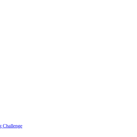
g Challenge