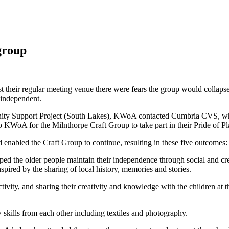
 group
ir regular meeting venue there were fears the group would collapse. 
 independent.
y Support Project (South Lakes), KWoA contacted Cumbria CVS, who s
oA for the Milnthorpe Craft Group to take part in their Pride of Pla
abled the Craft Group to continue, resulting in these five outcomes:
the older people maintain their independence through social and creati
pired by the sharing of local history, memories and stories.
ctivity, and sharing their creativity and knowledge with the children at
 skills from each other including textiles and photography.