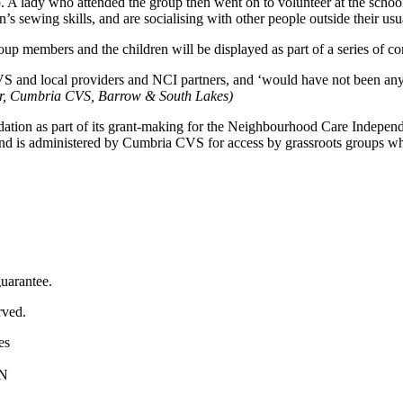
 A lady who attended the group then went on to volunteer at the school 
n’s sewing skills, and are socialising with other people outside their u
oup members and the children will be displayed as part of a series of 
S and local providers and NCI partners, and ‘would have not been anywh
er, Cumbria CVS, Barrow & South Lakes)
ion as part of its grant-making for the Neighbourhood Care Independen
fund is administered by Cumbria CVS for access by grassroots groups w
uarantee.
rved.
es
PN