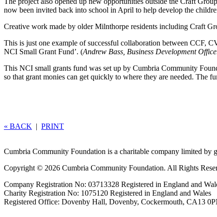
The project also opened up new opportunities outside the Craft Group.
now been invited back into school in April to help develop the childre
Creative work made by older Milnthorpe residents including Craft Gr
This is just one example of successful collaboration between CCF, CV
NCI Small Grant Fund’. (
Andrew Bass, Business Development Offic
This NCI small grants fund was set up by Cumbria Community Foundat
so that grant monies can get quickly to where they are needed. The 
« BACK
|
PRINT
Cumbria Community Foundation is a charitable company limited by g
Copyright © 2026 Cumbria Community Foundation. All Rights Rese
Company Registration No: 03713328 Registered in England and Wal
Charity Registration No: 1075120 Registered in England and Wales
Registered Office: Dovenby Hall, Dovenby, Cockermouth, CA13 0