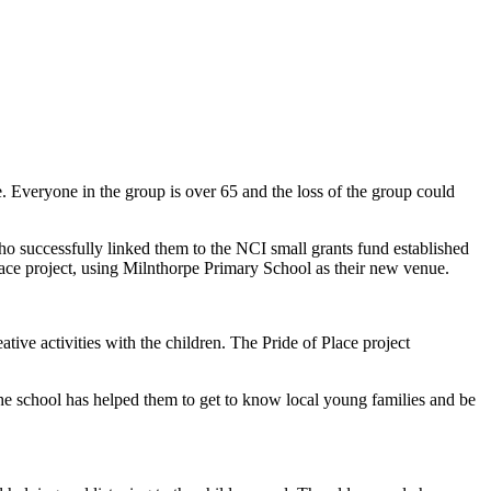
Everyone in the group is over 65 and the loss of the group could
uccessfully linked them to the NCI small grants fund established
ce project, using Milnthorpe Primary School as their new venue.
ve activities with the children. The Pride of Place project
 the school has helped them to get to know local young families and be