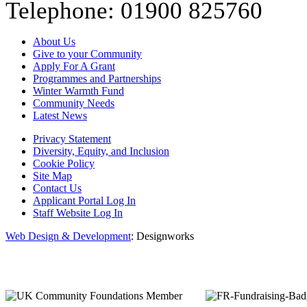
Telephone: 01900 825760
About Us
Give to your Community
Apply For A Grant
Programmes and Partnerships
Winter Warmth Fund
Community Needs
Latest News
Privacy Statement
Diversity, Equity, and Inclusion
Cookie Policy
Site Map
Contact Us
Applicant Portal Log In
Staff Website Log In
Web Design & Development
: Designworks