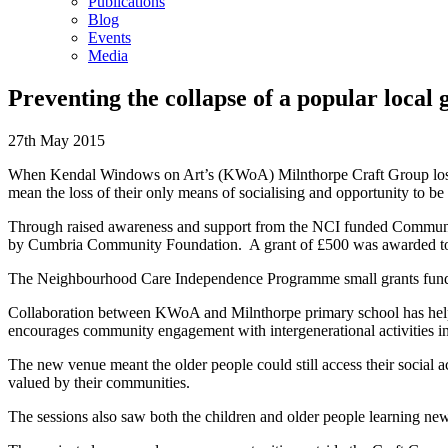
Publications
Blog
Events
Media
Preventing the collapse of a popular local
27th May 2015
When Kendal Windows on Art’s (KWoA) Milnthorpe Craft Group lost the
mean the loss of their only means of socialising and opportunity to be
Through raised awareness and support from the NCI funded Communit
by Cumbria Community Foundation. A grant of £500 was awarded to KW
The Neighbourhood Care Independence Programme small grants fund en
Collaboration between KWoA and Milnthorpe primary school has helped 
encourages community engagement with intergenerational activities ins
The new venue meant the older people could still access their social a
valued by their communities.
The sessions also saw both the children and older people learning new