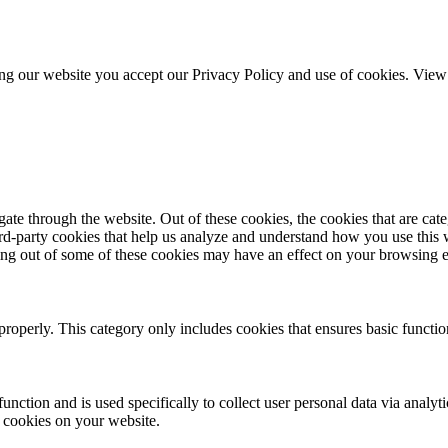
ing our website you accept our Privacy Policy and use of cookies. Vie
te through the website. Out of these cookies, the cookies that are cate
hird-party cookies that help us analyze and understand how you use this
ting out of some of these cookies may have an effect on your browsing 
properly. This category only includes cookies that ensures basic functio
function and is used specifically to collect user personal data via anal
e cookies on your website.