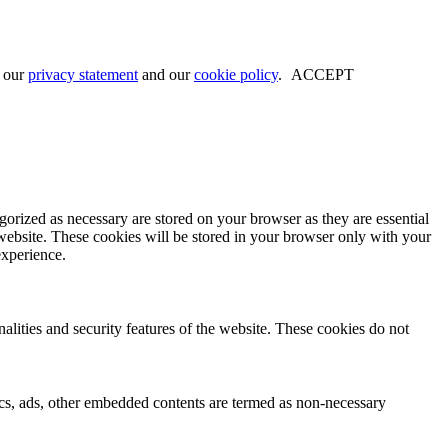
w our
privacy statement
and our
cookie policy
.
ACCEPT
gorized as necessary are stored on your browser as they are essential
 website. These cookies will be stored in your browser only with your
experience.
nalities and security features of the website. These cookies do not
ytics, ads, other embedded contents are termed as non-necessary