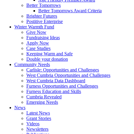
Better Tomorrows
Better Tomorrows Award Criteria
Brighter Futures
Postitive Enterprise
Winter Warmth Fund
Give Now
Fundraising Ideas
Apply Now
Case Studies
Keeping Warm and Safe
Double your donation
Community Needs
Carlisle: Opportunities and Challenges
West Cumbria Opportunities and Challenges
West Cumbria Data Dashboard
Furness Opportunities and Challenges
Furness Education and Skills
Cumbria Revealed
Emerging Needs
News
Latest News
Grant Stories
Videos
Newsletters