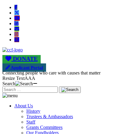
DONATE
Applicant Portal
Connecting people who care with causes that matter
Resize Text
A
A
A
Search
About Us
History
Trustees & Ambassadors
Staff
Grants Committees
Our Fundholders