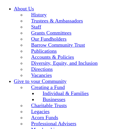
About Us
History
Trustees & Ambassadors
Staff
Grants Committees
Our Fundholders
Barrow Community Trust
Publications
Accounts & Policies
Diversity, Equity, and Inclusion
Directions
Vacancies
Give to your Community
Creating a Fund
Individual & Families
Businesses
Charitable Trusts
Legacies
Acorn Funds
Professional Advisers