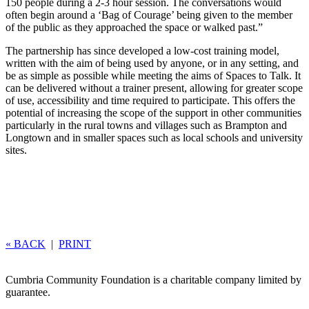
150 people during a 2-3 hour session. The conversations would
often begin around a ‘Bag of Courage’ being given to the member
of the public as they approached the space or walked past.”
The partnership has since developed a low-cost training model,
written with the aim of being used by anyone, or in any setting, and
be as simple as possible while meeting the aims of Spaces to Talk. It
can be delivered without a trainer present, allowing for greater scope
of use, accessibility and time required to participate. This offers the
potential of increasing the scope of the support in other communities
particularly in the rural towns and villages such as Brampton and
Longtown and in smaller spaces such as local schools and university
sites.
« BACK
|
PRINT
Cumbria Community Foundation is a charitable company limited by
guarantee.