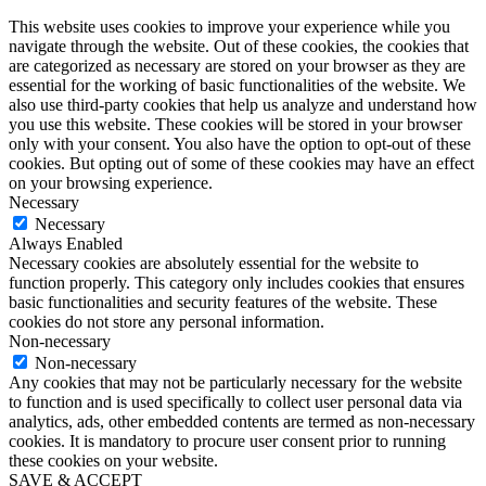
This website uses cookies to improve your experience while you
navigate through the website. Out of these cookies, the cookies that
are categorized as necessary are stored on your browser as they are
essential for the working of basic functionalities of the website. We
also use third-party cookies that help us analyze and understand how
you use this website. These cookies will be stored in your browser
only with your consent. You also have the option to opt-out of these
cookies. But opting out of some of these cookies may have an effect
on your browsing experience.
Necessary
Necessary
Always Enabled
Necessary cookies are absolutely essential for the website to
function properly. This category only includes cookies that ensures
basic functionalities and security features of the website. These
cookies do not store any personal information.
Non-necessary
Non-necessary
Any cookies that may not be particularly necessary for the website
to function and is used specifically to collect user personal data via
analytics, ads, other embedded contents are termed as non-necessary
cookies. It is mandatory to procure user consent prior to running
these cookies on your website.
SAVE & ACCEPT