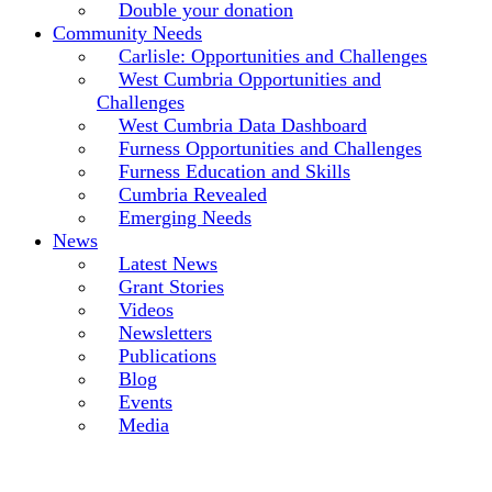
Double your donation
Community Needs
Carlisle: Opportunities and Challenges
West Cumbria Opportunities and
Challenges
West Cumbria Data Dashboard
Furness Opportunities and Challenges
Furness Education and Skills
Cumbria Revealed
Emerging Needs
News
Latest News
Grant Stories
Videos
Newsletters
Publications
Blog
Events
Media