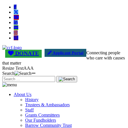
DONATE
Connecting people
Applicant Portal
who care with causes
that matter
Resize Text
A
A
A
Search
About Us
History
Trustees & Ambassadors
Staff
Grants Committees
Our Fundholders
Barrow Community Trust