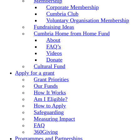
Membership
Corporate Membership
Cumbria Club
Voluntary Organisation Membership
Fundraising Ideas
Cumbria Home from Home Fund
About
FAQ’s
Videos
Donate
Cultural Fund
Apply for a grant
Grant Priorities
Our Funds
How It Works
Am I Eligible?
How to Apply
Safeguarding
Measuring Impact
FAQ
360Giving
Programmes and Partnerships