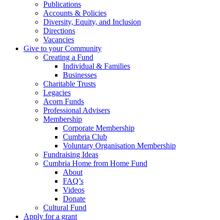
Publications
Accounts & Policies
Diversity, Equity, and Inclusion
Directions
Vacancies
Give to your Community
Creating a Fund
Individual & Families
Businesses
Charitable Trusts
Legacies
Acorn Funds
Professional Advisers
Membership
Corporate Membership
Cumbria Club
Voluntary Organisation Membership
Fundraising Ideas
Cumbria Home from Home Fund
About
FAQ’s
Videos
Donate
Cultural Fund
Apply for a grant