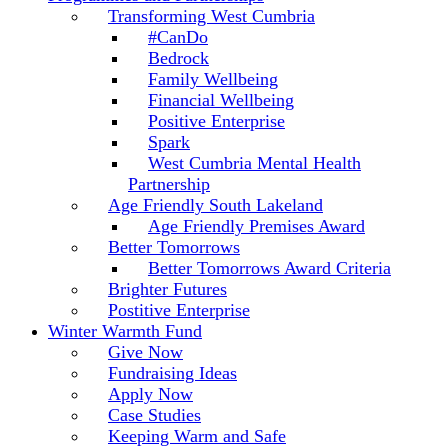
Transforming West Cumbria
#CanDo
Bedrock
Family Wellbeing
Financial Wellbeing
Positive Enterprise
Spark
West Cumbria Mental Health
Partnership
Age Friendly South Lakeland
Age Friendly Premises Award
Better Tomorrows
Better Tomorrows Award Criteria
Brighter Futures
Postitive Enterprise
Winter Warmth Fund
Give Now
Fundraising Ideas
Apply Now
Case Studies
Keeping Warm and Safe