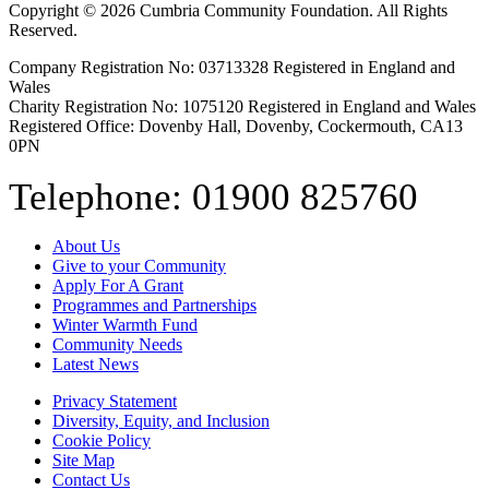
Copyright © 2026 Cumbria Community Foundation. All Rights
Reserved.
Company Registration No: 03713328 Registered in England and
Wales
Charity Registration No: 1075120 Registered in England and Wales
Registered Office: Dovenby Hall, Dovenby, Cockermouth, CA13
0PN
Telephone: 01900 825760
About Us
Give to your Community
Apply For A Grant
Programmes and Partnerships
Winter Warmth Fund
Community Needs
Latest News
Privacy Statement
Diversity, Equity, and Inclusion
Cookie Policy
Site Map
Contact Us