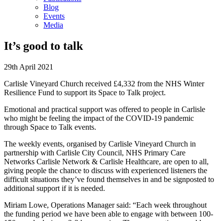
Blog
Events
Media
It’s good to talk
29th April 2021
Carlisle Vineyard Church received £4,332 from the NHS Winter
Resilience Fund to support its Space to Talk project.
Emotional and practical support was offered to people in Carlisle
who might be feeling the impact of the COVID-19 pandemic
through Space to Talk events.
The weekly events, organised by Carlisle Vineyard Church in
partnership with Carlisle City Council, NHS Primary Care
Networks Carlisle Network & Carlisle Healthcare, are open to all,
giving people the chance to discuss with experienced listeners the
difficult situations they’ve found themselves in and be signposted to
additional support if it is needed.
Miriam Lowe, Operations Manager said: “Each week throughout
the funding period we have been able to engage with between 100-