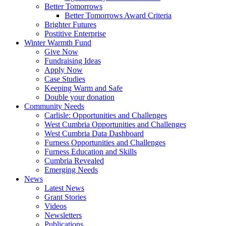
Better Tomorrows
Better Tomorrows Award Criteria
Brighter Futures
Postitive Enterprise
Winter Warmth Fund
Give Now
Fundraising Ideas
Apply Now
Case Studies
Keeping Warm and Safe
Double your donation
Community Needs
Carlisle: Opportunities and Challenges
West Cumbria Opportunities and Challenges
West Cumbria Data Dashboard
Furness Opportunities and Challenges
Furness Education and Skills
Cumbria Revealed
Emerging Needs
News
Latest News
Grant Stories
Videos
Newsletters
Publications