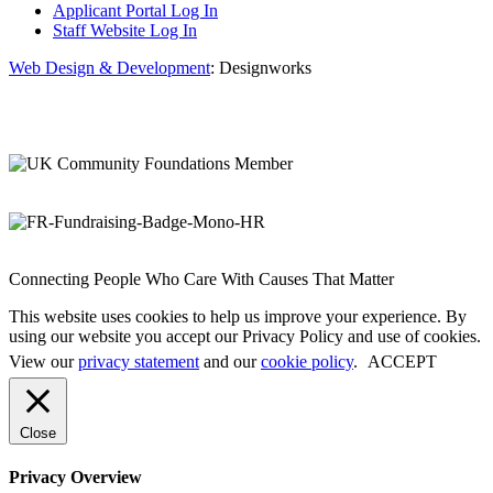
Applicant Portal Log In
Staff Website Log In
Web Design & Development
: Designworks
Connecting People Who Care With Causes That Matter
This website uses cookies to help us improve your experience. By
using our website you accept our Privacy Policy and use of cookies.
View our
privacy statement
and our
cookie policy
.
ACCEPT
Close
Privacy Overview