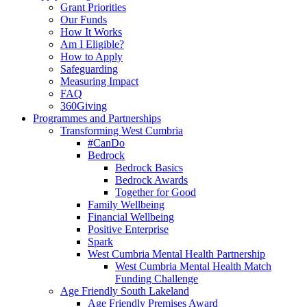
Grant Priorities
Our Funds
How It Works
Am I Eligible?
How to Apply
Safeguarding
Measuring Impact
FAQ
360Giving
Programmes and Partnerships
Transforming West Cumbria
#CanDo
Bedrock
Bedrock Basics
Bedrock Awards
Together for Good
Family Wellbeing
Financial Wellbeing
Positive Enterprise
Spark
West Cumbria Mental Health Partnership
West Cumbria Mental Health Match
Funding Challenge
Age Friendly South Lakeland
Age Friendly Premises Award