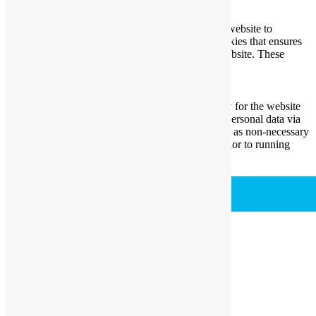
Necessary
Always Enabled
Necessary cookies are absolutely essential for the website to
function properly. This category only includes cookies that ensures
basic functionalities and security features of the website. These
cookies do not store any personal information.
Non-necessary
Non-necessary
Any cookies that may not be particularly necessary for the website
to function and is used specifically to collect user personal data via
analytics, ads, other embedded contents are termed as non-necessary
cookies. It is mandatory to procure user consent prior to running
these cookies on your website.
SAVE & ACCEPT