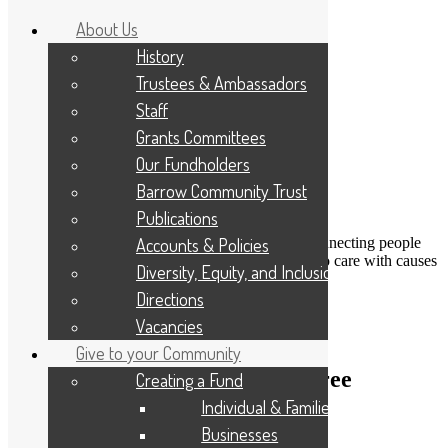
About Us
History
Trustees & Ambassadors
Staff
Grants Committees
Our Fundholders
Barrow Community Trust
Publications
DONATE
Accounts & Policies
Connecting people
Applicant Portal
who care with causes
Diversity, Equity, and Inclusion
that matter
Resize Text
A
A
A
Directions
Search
Vacancies
Give to your Community
Getting Fit4Life – and paper-free
Creating a Fund
Individual & Families
16th January 2025
Businesses