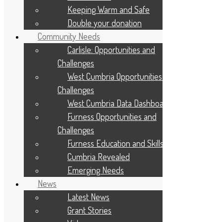
Keeping Warm and Safe
About Us
Give to your Community
Double your donation
Apply For A Grant
Community Needs
Programmes and Partnerships
Winter Warmth Fund
Carlisle: Opportunities and
Community Needs
Challenges
Latest News
West Cumbria Opportunities and
Privacy Statement
Challenges
Diversity, Equity, and Inclusion
Cookie Policy
West Cumbria Data Dashboard
Site Map
Furness Opportunities and
Contact Us
Applicant Portal Log In
Challenges
Staff Website Log In
Furness Education and Skills
Web Design & Development
: Designworks
Cumbria Revealed
Emerging Needs
News
Latest News
Grant Stories