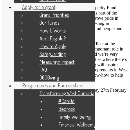
Apply for a grant
The fund was set up thanks to the UK Shared Prosperity Fund
(UKSPF), which was launched in April 2022 and is part of the
Grant Priorities
Government’s Levelling Up agenda. It aims to improve pride in
Our Funds
place and increase life chances across the UK, investing in
communities and place, supporting local business, and people and
How It Works
skills.
Am I Eligible?
Annalee Holiday, Senior Grants & Programmes Officer at the
How to Apply
Foundation, said: “Local businesses play such an important role in
Safeguarding
the Cumbrian economy and wider communities and we’re very
fortunate to have some strong, pro-active communities where there’s
Measuring Impact
no shortage of amazing ideas. We hope the funding will inspire,
FAQ
encourage, and nurture, both new and existing entrepreneurs in West
Cumbria. All they often require is a little expert know-how to help
360Giving
them get new services up and running.”
Programmes and Partnerships
The closing date for applications is 10am on Monday 27th February
Transforming West Cumbria
2023.
#CanDo
To find out more or to apply, click
here
or contact
Bedrock
annalee@cumbriafoundation.org
Family Wellbeing
« BACK
Financial Wellbeing