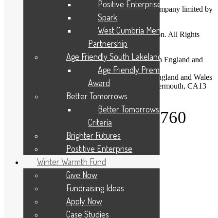
Positive Enterprise
Cumbria Community Foundation is a charitable company limited by
Spark
guarantee.
West Cumbria Mental Health
Copyright © 2026 Cumbria Community Foundation. All Rights
Partnership
Reserved.
Age Friendly South Lakeland
Company Registration No: 03713328 Registered in England and
Wales
Age Friendly Premises
Charity Registration No: 1075120 Registered in England and Wales
Award
Registered Office: Dovenby Hall, Dovenby, Cockermouth, CA13
0PN
Better Tomorrows
Better Tomorrows Award
Telephone: 01900 825760
Criteria
Brighter Futures
About Us
Postitive Enterprise
Give to your Community
Apply For A Grant
Winter Warmth Fund
Programmes and Partnerships
Give Now
Winter Warmth Fund
Community Needs
Fundraising Ideas
Latest News
Apply Now
Privacy Statement
Case Studies
Diversity, Equity, and Inclusion