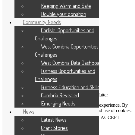
Cookie Policy
Keeping Warm and Safe
Site Map
Double your donation
Contact Us
Applicant Portal Log In
Community Needs
Staff Website Log In
Carlisle: Opportunities and
Web Design & Development
: Designworks
Challenges
West Cumbria Opportunities and
Challenges
West Cumbria Data Dashboard
Furness Opportunities and
Challenges
Furness Education and Skills
Cumbria Revealed
Connecting People Who Care With Causes That Matter
Emerging Needs
This website uses cookies to help us improve your experience. By
using our website you accept our Privacy Policy and use of cookies.
News
View our
privacy statement
and our
cookie policy
.
ACCEPT
Latest News
Grant Stories