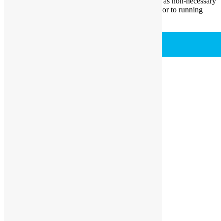
analytics, ads, other embedded contents are termed as non-necessary
cookies. It is mandatory to procure user consent prior to running
these cookies on your website.
SAVE & ACCEPT