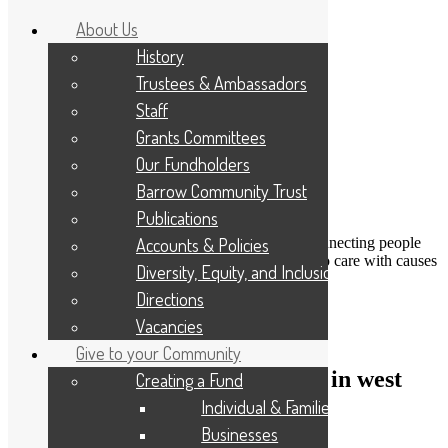
About Us
History
Trustees & Ambassadors
Staff
Grants Committees
Our Fundholders
Barrow Community Trust
Publications
DONATE
Accounts & Policies
Connecting people
Applicant Portal
who care with causes
Diversity, Equity, and Inclusion
that matter
Resize Text
A
A
A
Directions
Search
Vacancies
Give to your Community
Funding to support enterprises in west
Creating a Fund
Cumbria
Individual & Families
Businesses