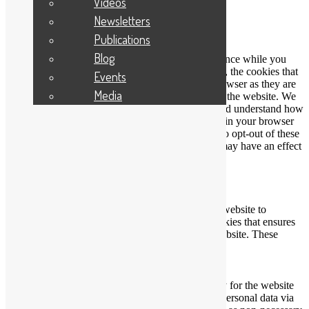
Videos
Close
Newsletters
Privacy Overview
Publications
Blog
This website uses cookies to improve your experience while you
navigate through the website. Out of these cookies, the cookies that
Events
are categorized as necessary are stored on your browser as they are
Media
essential for the working of basic functionalities of the website. We
also use third-party cookies that help us analyze and understand how
you use this website. These cookies will be stored in your browser
only with your consent. You also have the option to opt-out of these
cookies. But opting out of some of these cookies may have an effect
on your browsing experience.
Necessary
Necessary
Always Enabled
Necessary cookies are absolutely essential for the website to
function properly. This category only includes cookies that ensures
basic functionalities and security features of the website. These
cookies do not store any personal information.
Non-necessary
Non-necessary
Any cookies that may not be particularly necessary for the website
to function and is used specifically to collect user personal data via