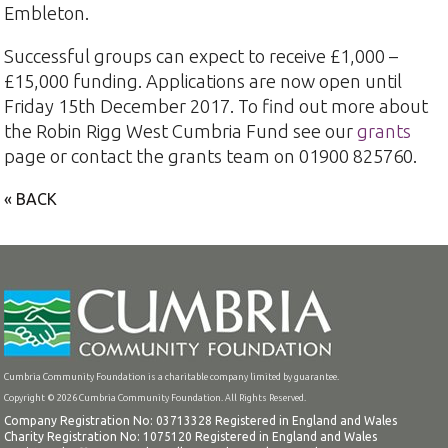
Embleton.
Successful groups can expect to receive £1,000 –
£15,000 funding. Applications are now open until
Friday 15th December 2017. To find out more about
the Robin Rigg West Cumbria Fund see our
grants
page or contact the grants team on 01900 825760.
« BACK
Cumbria Community Foundation is a charitable company limited by guarantee.
Copyright © 2026 Cumbria Community Foundation. All Rights Reserved.
Company Registration No: 03713328 Registered in England and Wales
Charity Registration No: 1075120 Registered in England and Wales