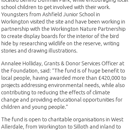
school children to get involved with their work.
Youngsters from Ashfield Junior School in
Workington visited the site and have been working in
partnership with the Workington Nature Partnership
to create display boards for the interior of the bird
hide by researching wildlife on the reserve, writing
stories and drawing illustrations.
Annalee Holliday, Grants & Donor Services Officer at
the Foundation, said: “The fund is of huge benefit to
local people, having awarded more than £420,000 to
projects addressing environmental needs, while also
contributing to reducing the effects of climate
change and providing educational opportunities for
children and young people.”
The fund is open to charitable organisations in West
Allerdale, from Workington to Silloth and inland to