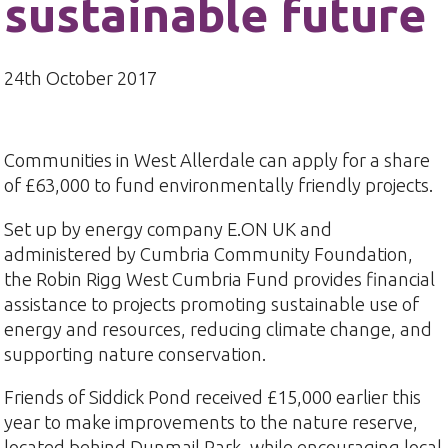
sustainable future
24th October 2017
Communities in West Allerdale can apply for a share
of £63,000 to fund environmentally friendly projects.
Set up by energy company E.ON UK and
administered by Cumbria Community Foundation,
the Robin Rigg West Cumbria Fund provides financial
assistance to projects promoting sustainable use of
energy and resources, reducing climate change, and
supporting nature conservation.
Friends of Siddick Pond received £15,000 earlier this
year to make improvements to the nature reserve,
located behind Dunmail Park, while encouraging local