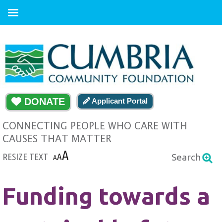
DONATE
Applicant Portal
CONNECTING PEOPLE WHO CARE WITH
CAUSES THAT MATTER
A
RESIZE TEXT
A
Search
A
Funding towards a