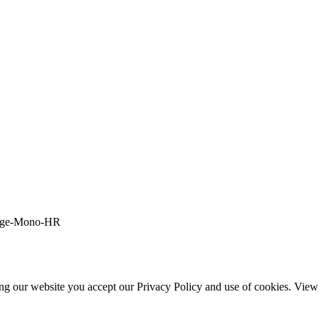
ing our website you accept our Privacy Policy and use of cookies. Vie