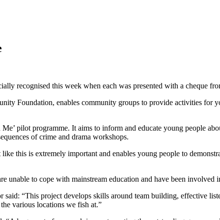
e
cially recognised this week when each was presented with a cheque fro
ty Foundation, enables community groups to provide activities for y
Me’ pilot programme. It aims to inform and educate young people about 
nsequences of crime and drama workshops.
like this is extremely important and enables young people to demonstrat
re unable to cope with mainstream education and have been involved in
id: “This project develops skills around team building, effective listen
he various locations we fish at.”