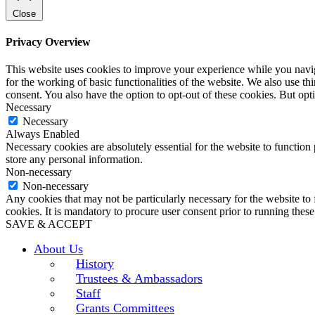
Close
Privacy Overview
This website uses cookies to improve your experience while you naviga
for the working of basic functionalities of the website. We also use t
consent. You also have the option to opt-out of these cookies. But op
Necessary
Necessary
Always Enabled
Necessary cookies are absolutely essential for the website to function 
store any personal information.
Non-necessary
Non-necessary
Any cookies that may not be particularly necessary for the website to 
cookies. It is mandatory to procure user consent prior to running thes
SAVE & ACCEPT
About Us
History
Trustees & Ambassadors
Staff
Grants Committees