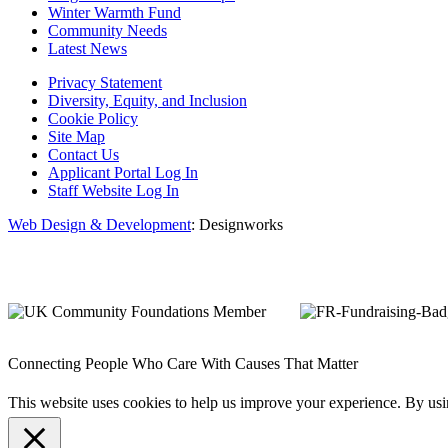
Winter Warmth Fund
Community Needs
Latest News
Privacy Statement
Diversity, Equity, and Inclusion
Cookie Policy
Site Map
Contact Us
Applicant Portal Log In
Staff Website Log In
Web Design & Development
: Designworks
Connecting People Who Care With Causes That Matter
This website uses cookies to help us improve your experience. By us