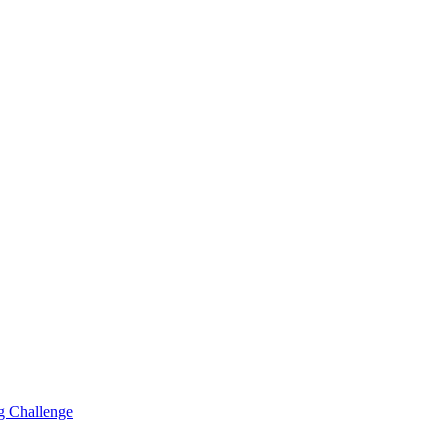
g Challenge