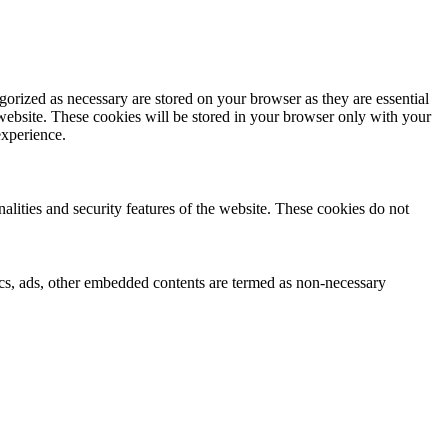
gorized as necessary are stored on your browser as they are essential
 website. These cookies will be stored in your browser only with your
experience.
nalities and security features of the website. These cookies do not
ytics, ads, other embedded contents are termed as non-necessary