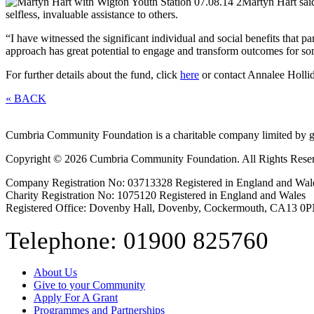
Martyn Hart said
selfless, invaluable assistance to others.
“I have witnessed the significant individual and social benefits that 
approach has great potential to engage and transform outcomes for s
For further details about the fund, click
here
or contact Annalee Holl
« BACK
Cumbria Community Foundation is a charitable company limited by g
Copyright © 2026 Cumbria Community Foundation. All Rights Rese
Company Registration No: 03713328 Registered in England and Wal
Charity Registration No: 1075120 Registered in England and Wales
Registered Office: Dovenby Hall, Dovenby, Cockermouth, CA13 0
Telephone: 01900 825760
About Us
Give to your Community
Apply For A Grant
Programmes and Partnerships