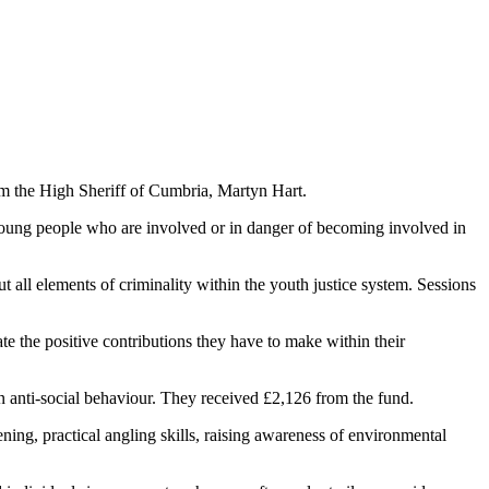
m the High Sheriff of Cumbria, Martyn Hart.
oung people who are involved or in danger of becoming involved in
all elements of criminality within the youth justice system. Sessions
e the positive contributions they have to make within their
 anti-social behaviour. They received £2,126 from the fund.
ing, practical angling skills, raising awareness of environmental