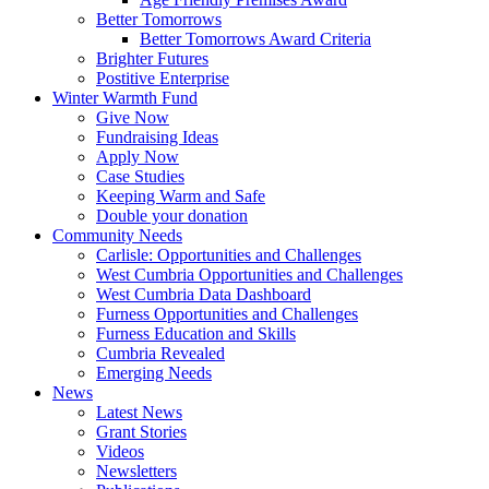
Better Tomorrows
Better Tomorrows Award Criteria
Brighter Futures
Postitive Enterprise
Winter Warmth Fund
Give Now
Fundraising Ideas
Apply Now
Case Studies
Keeping Warm and Safe
Double your donation
Community Needs
Carlisle: Opportunities and Challenges
West Cumbria Opportunities and Challenges
West Cumbria Data Dashboard
Furness Opportunities and Challenges
Furness Education and Skills
Cumbria Revealed
Emerging Needs
News
Latest News
Grant Stories
Videos
Newsletters