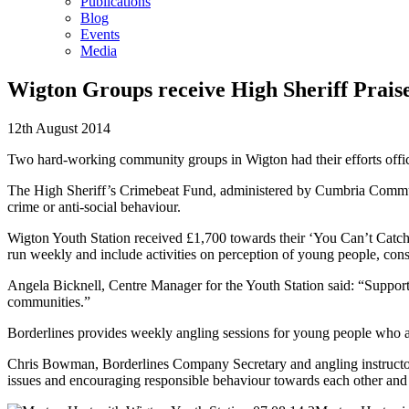
Publications
Blog
Events
Media
Wigton Groups receive High Sheriff Prais
12th August 2014
Two hard-working community groups in Wigton had their efforts offi
The High Sheriff’s Crimebeat Fund, administered by Cumbria Communi
crime or anti-social behaviour.
Wigton Youth Station received £1,700 towards their ‘You Can’t Catch 
run weekly and include activities on perception of young people, co
Angela Bicknell, Centre Manager for the Youth Station said: “Support 
communities.”
Borderlines provides weekly angling sessions for young people who a
Chris Bowman, Borderlines Company Secretary and angling instructor sa
issues and encouraging responsible behaviour towards each other and t