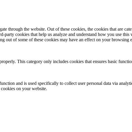
te through the website. Out of these cookies, the cookies that are cate
hird-party cookies that help us analyze and understand how you use this
ting out of some of these cookies may have an effect on your browsing 
properly. This category only includes cookies that ensures basic functio
function and is used specifically to collect user personal data via anal
e cookies on your website.