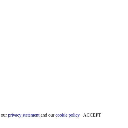
w our
privacy statement
and our
cookie policy
.
ACCEPT