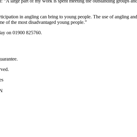
: “A large part of my work is spent meeting the outstanding groups and
participation in angling can bring to young people. The use of angling 
ome of the most disadvantaged young people.”
iday on 01900 825760.
uarantee.
rved.
es
PN