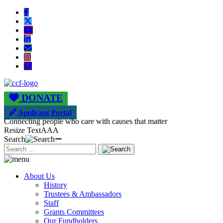
DONATE
Applicant Portal
Connecting people who care with causes that matter
Resize Text
A
A
A
Search
About Us
History
Trustees & Ambassadors
Staff
Grants Committees
Our Fundholders