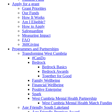
Apply for a grant
Grant Priorities
Our Funds
How It Works
Am I Eligible?
How to Apply
Safeguarding
Measuring Impact
FAQ
360Giving
Programmes and Partnerships
Transforming West Cumbria
#CanDo
Bedrock
Bedrock Basics
Bedrock Awards
Together for Good
Family Wellbeing
Financial Wellbeing
Positive Enterprise
Spark
West Cumbria Mental Health Partnership
West Cumbria Mental Health Match Fundin
Age Friendly South Lakeland
Age Friendly Premises Award