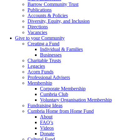
Barrow Community Trust
Publications
Accounts & Policies
Diversity, Equity, and Inclusion
Directions
Vacancies
Give to your Community
Creating a Fund
Individual & Families
Businesses
Charitable Trusts
Legacies
Acorn Funds
Professional Advisers
Membership
Corporate Membership
Cumbria Club
Voluntary Organisation Membership
Fundraising Ideas
Cumbria Home from Home Fund
About
FAQ’s
Videos
Donate
Cultural Fund