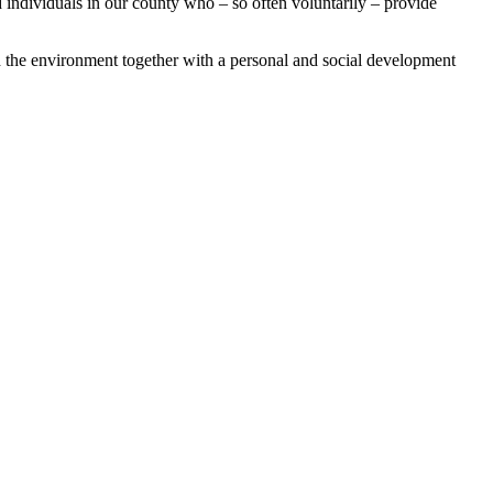
 individuals in our county who – so often voluntarily – provide
and the environment together with a personal and social development