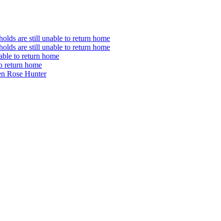
olds are still unable to return home
olds are still unable to return home
nable to return home
to return home
en Rose Hunter