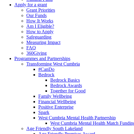
Apply for a grant
Grant Priorities
Our Funds
How It Works
Am I Eligible?
How to Apply
Safeguarding
Measuring Impact
FAQ
360Giving
Programmes and Partnerships
Transforming West Cumbria
#CanDo
Bedrock
Bedrock Basics
Bedrock Awards
Together for Good
Family Wellbeing
Financial Wellbeing
Positive Enterprise
Spark
West Cumbria Mental Health Partnership
West Cumbria Mental Health Match Fundin
Age Friendly South Lakeland
Age Friendly Premises Award