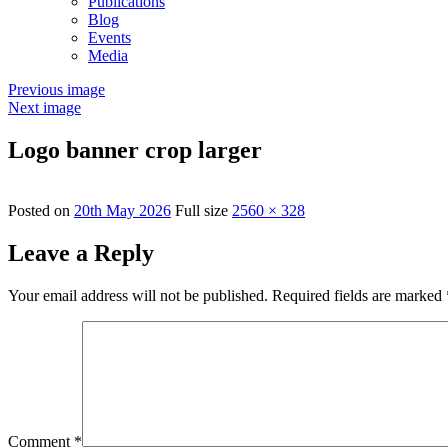
Publications
Blog
Events
Media
Previous image
Next image
Logo banner crop larger
Posted on
20th May 2026
Full size
2560 × 328
Leave a Reply
Your email address will not be published.
Required fields are marked
Comment
*