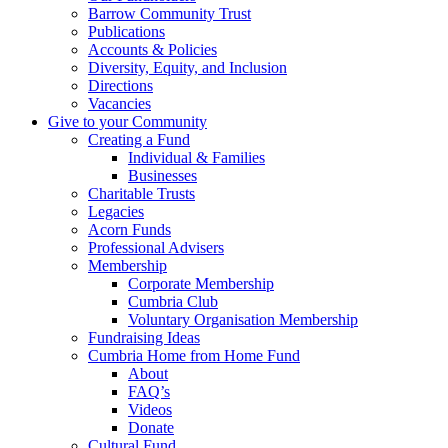
Barrow Community Trust
Publications
Accounts & Policies
Diversity, Equity, and Inclusion
Directions
Vacancies
Give to your Community
Creating a Fund
Individual & Families
Businesses
Charitable Trusts
Legacies
Acorn Funds
Professional Advisers
Membership
Corporate Membership
Cumbria Club
Voluntary Organisation Membership
Fundraising Ideas
Cumbria Home from Home Fund
About
FAQ’s
Videos
Donate
Cultural Fund