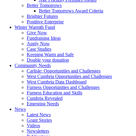
Better Tomorrows
Better Tomorrows Award Criteria
Brighter Futures
Postitive Enterprise
Winter Warmth Fund
Give Now
Fundraising Ideas
Apply Now
Case Studies
Keeping Warm and Safe
Double your donation
Community Needs
Carlisle: Opportunities and Challenges
West Cumbria Opportunities and Challenges
West Cumbria Data Dashboard
Furness Opportunities and Challenges
Furness Education and Skills
Cumbria Revealed
Emerging Needs
News
Latest News
Grant Stories
Videos
Newsletters