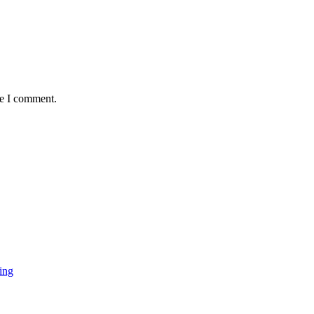
me I comment.
ing