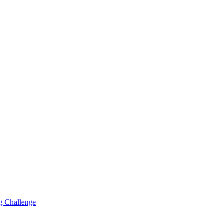
g Challenge