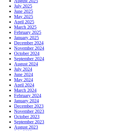
August 2025
July 2025
June 2025
May 2025
April 2025
March 2025
February 2025
January 2025
December 2024
November 2024
October 2024
September 2024
August 2024
July 2024
June 2024
May 2024
April 2024
March 2024
February 2024
January 2024
December 2023
November 2023
October 2023
September 2023
August 2023