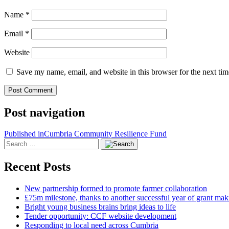
Name
*
Email
*
Website
Save my name, email, and website in this browser for the next ti
Post navigation
Published in
Cumbria Community Resilience Fund
Recent Posts
New partnership formed to promote farmer collaboration
£75m milestone, thanks to another successful year of grant mak
Bright young business brains bring ideas to life
Tender opportunity: CCF website development
Responding to local need across Cumbria