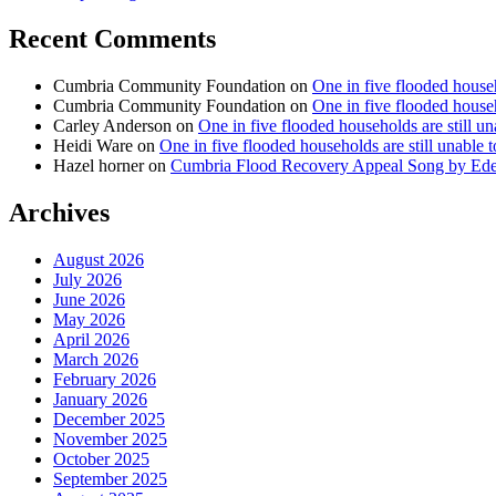
Recent Comments
Cumbria Community Foundation
on
One in five flooded househ
Cumbria Community Foundation
on
One in five flooded househ
Carley Anderson
on
One in five flooded households are still u
Heidi Ware
on
One in five flooded households are still unable 
Hazel horner
on
Cumbria Flood Recovery Appeal Song by Ed
Archives
August 2026
July 2026
June 2026
May 2026
April 2026
March 2026
February 2026
January 2026
December 2025
November 2025
October 2025
September 2025