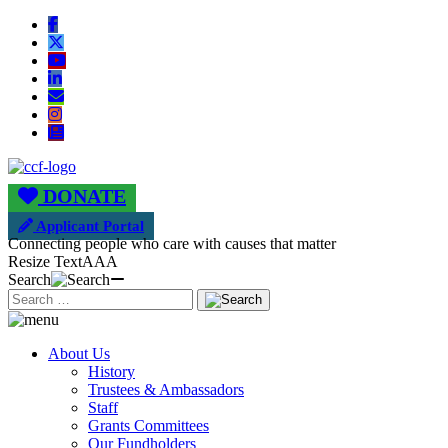
DONATE
Applicant Portal
Connecting people who care with causes that matter
Resize Text
A
A
A
Search
About Us
History
Trustees & Ambassadors
Staff
Grants Committees
Our Fundholders