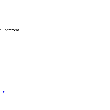
me I comment.
s
ing