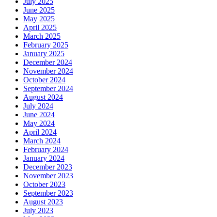
July 2025
June 2025
May 2025
April 2025
March 2025
February 2025
January 2025
December 2024
November 2024
October 2024
September 2024
August 2024
July 2024
June 2024
May 2024
April 2024
March 2024
February 2024
January 2024
December 2023
November 2023
October 2023
September 2023
August 2023
July 2023