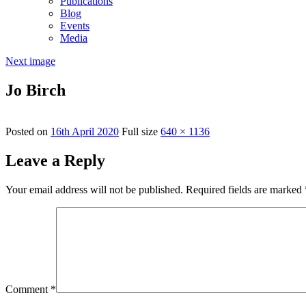
Publications
Blog
Events
Media
Next image
Jo Birch
Posted on
16th April 2020
Full size
640 × 1136
Leave a Reply
Your email address will not be published.
Required fields are marked
Comment
*