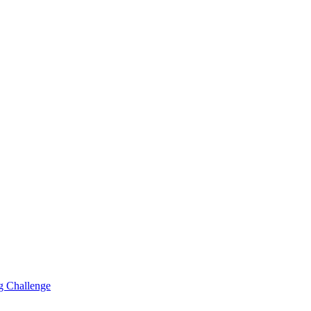
g Challenge