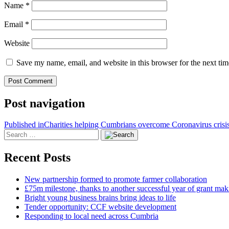
Name
*
Email
*
Website
Save my name, email, and website in this browser for the next ti
Post navigation
Published in
Charities helping Cumbrians overcome Coronavirus crisi
Recent Posts
New partnership formed to promote farmer collaboration
£75m milestone, thanks to another successful year of grant mak
Bright young business brains bring ideas to life
Tender opportunity: CCF website development
Responding to local need across Cumbria