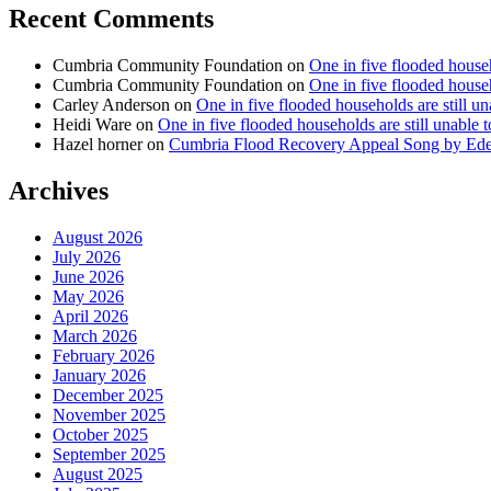
Recent Comments
Cumbria Community Foundation
on
One in five flooded househ
Cumbria Community Foundation
on
One in five flooded househ
Carley Anderson
on
One in five flooded households are still u
Heidi Ware
on
One in five flooded households are still unable 
Hazel horner
on
Cumbria Flood Recovery Appeal Song by Ed
Archives
August 2026
July 2026
June 2026
May 2026
April 2026
March 2026
February 2026
January 2026
December 2025
November 2025
October 2025
September 2025
August 2025