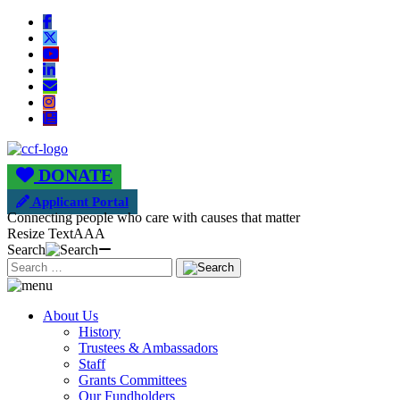
DONATE
Applicant Portal
Connecting people who care with causes that matter
Resize Text
A
A
A
Search
About Us
History
Trustees & Ambassadors
Staff
Grants Committees
Our Fundholders