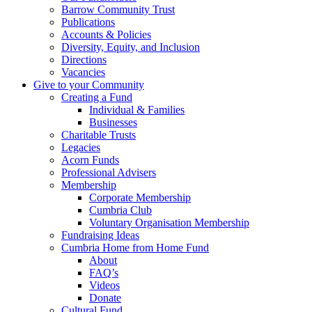
Barrow Community Trust
Publications
Accounts & Policies
Diversity, Equity, and Inclusion
Directions
Vacancies
Give to your Community
Creating a Fund
Individual & Families
Businesses
Charitable Trusts
Legacies
Acorn Funds
Professional Advisers
Membership
Corporate Membership
Cumbria Club
Voluntary Organisation Membership
Fundraising Ideas
Cumbria Home from Home Fund
About
FAQ’s
Videos
Donate
Cultural Fund