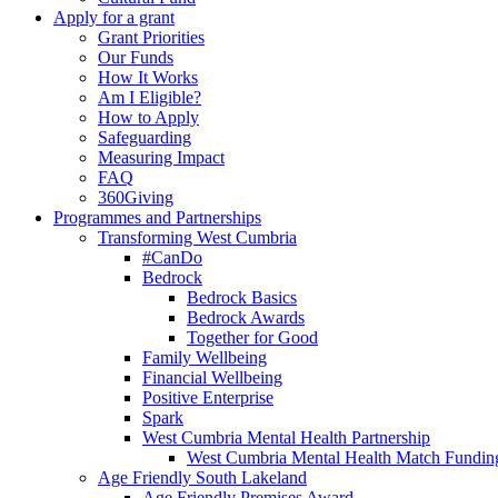
Apply for a grant
Grant Priorities
Our Funds
How It Works
Am I Eligible?
How to Apply
Safeguarding
Measuring Impact
FAQ
360Giving
Programmes and Partnerships
Transforming West Cumbria
#CanDo
Bedrock
Bedrock Basics
Bedrock Awards
Together for Good
Family Wellbeing
Financial Wellbeing
Positive Enterprise
Spark
West Cumbria Mental Health Partnership
West Cumbria Mental Health Match Fundin
Age Friendly South Lakeland
Age Friendly Premises Award