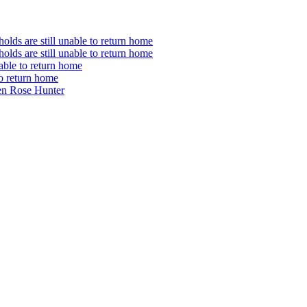
olds are still unable to return home
olds are still unable to return home
nable to return home
to return home
en Rose Hunter