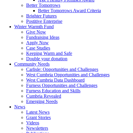
Better Tomorrows
Better Tomorrows Award Criteria
Brighter Futures
Postitive Enterprise
Winter Warmth Fund
Give Now
Fundraising Ideas
Apply Now
Case Studies
Keeping Warm and Safe
Double your donation
Community Needs
Carlisle: Opportunities and Challenges
West Cumbria Opportunities and Challenges
West Cumbria Data Dashboard
Furness Opportunities and Challenges
Furness Education and Skills
Cumbria Revealed
Emerging Needs
News
Latest News
Grant Stories
Videos
Newsletters