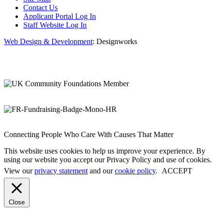
Contact Us
Applicant Portal Log In
Staff Website Log In
Web Design & Development
: Designworks
Connecting People Who Care With Causes That Matter
This website uses cookies to help us improve your experience. By
using our website you accept our Privacy Policy and use of cookies.
View our
privacy statement
and our
cookie policy
.
ACCEPT
Close