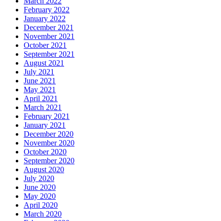
March 2022
February 2022
January 2022
December 2021
November 2021
October 2021
September 2021
August 2021
July 2021
June 2021
May 2021
April 2021
March 2021
February 2021
January 2021
December 2020
November 2020
October 2020
September 2020
August 2020
July 2020
June 2020
May 2020
April 2020
March 2020