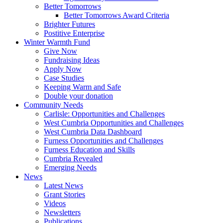
Better Tomorrows
Better Tomorrows Award Criteria
Brighter Futures
Postitive Enterprise
Winter Warmth Fund
Give Now
Fundraising Ideas
Apply Now
Case Studies
Keeping Warm and Safe
Double your donation
Community Needs
Carlisle: Opportunities and Challenges
West Cumbria Opportunities and Challenges
West Cumbria Data Dashboard
Furness Opportunities and Challenges
Furness Education and Skills
Cumbria Revealed
Emerging Needs
News
Latest News
Grant Stories
Videos
Newsletters
Publications