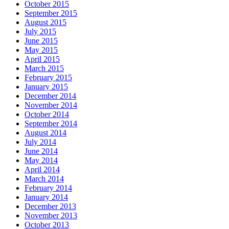
October 2015
September 2015
August 2015
July 2015
June 2015
May 2015
April 2015
March 2015
February 2015
January 2015
December 2014
November 2014
October 2014
September 2014
August 2014
July 2014
June 2014
May 2014
April 2014
March 2014
February 2014
January 2014
December 2013
November 2013
October 2013