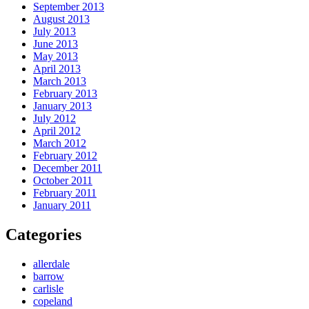
September 2013
August 2013
July 2013
June 2013
May 2013
April 2013
March 2013
February 2013
January 2013
July 2012
April 2012
March 2012
February 2012
December 2011
October 2011
February 2011
January 2011
Categories
allerdale
barrow
carlisle
copeland