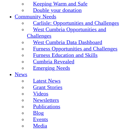
Keeping Warm and Safe
Double your donation
Community Needs
Carlisle: Opportunities and Challenges
West Cumbria Opportunities and
Challenges
West Cumbria Data Dashboard
Furness Opportunities and Challenges
Furness Education and Skills
Cumbria Revealed
Emerging Needs
News
Latest News
Grant Stories
Videos
Newsletters
Publications
Blog
Events
Media