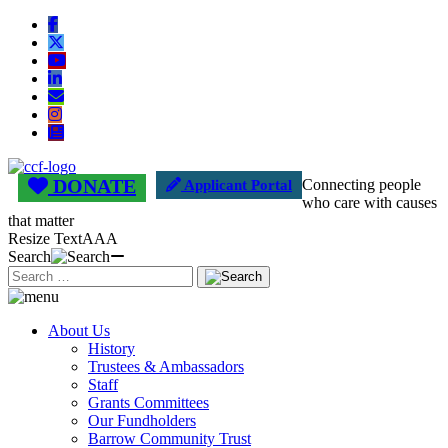
DONATE
Connecting people
Applicant Portal
who care with causes
that matter
Resize Text
A
A
A
Search
About Us
History
Trustees & Ambassadors
Staff
Grants Committees
Our Fundholders
Barrow Community Trust