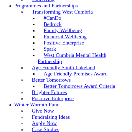
Programmes and Partnerships
Transforming West Cumbria
#CanDo
Bedrock
Family Wellbeing
Financial Wellbeing
Positive Enterprise
Spark
West Cumbria Mental Health
Partnership
Age Friendly South Lakeland
Age Friendly Premises Award
Better Tomorrows
Better Tomorrows Award Criteria
Brighter Futures
Postitive Enterprise
Winter Warmth Fund
Give Now
Fundraising Ideas
Apply Now
Case Studies