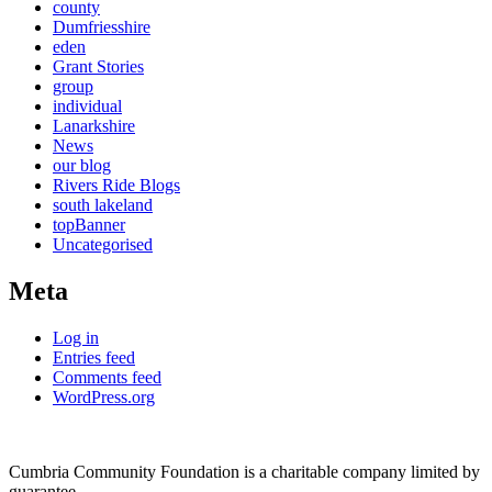
county
Dumfriesshire
eden
Grant Stories
group
individual
Lanarkshire
News
our blog
Rivers Ride Blogs
south lakeland
topBanner
Uncategorised
Meta
Log in
Entries feed
Comments feed
WordPress.org
Cumbria Community Foundation is a charitable company limited by
guarantee.