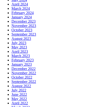
April 2024
March 2024
February 2024
January 2024
December 2023
November 2023
October 2023
September 2023
August 2023
July 2023
May 2023
April 2023
March 2023
February 2023
January 2023
December 2022
November 2022
October 2022
September 2022
August 2022
July 2022
June 2022
May 2022
April 2022