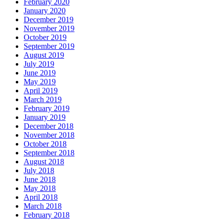
February 2020
January 2020
December 2019
November 2019
October 2019
September 2019
August 2019
July 2019
June 2019
May 2019
April 2019
March 2019
February 2019
January 2019
December 2018
November 2018
October 2018
September 2018
August 2018
July 2018
June 2018
May 2018
April 2018
March 2018
February 2018