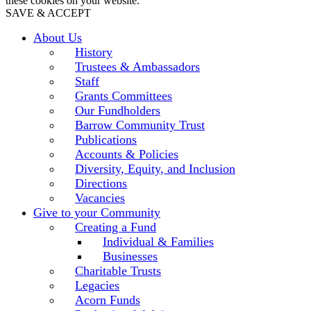
these cookies on your website.
SAVE & ACCEPT
About Us
History
Trustees & Ambassadors
Staff
Grants Committees
Our Fundholders
Barrow Community Trust
Publications
Accounts & Policies
Diversity, Equity, and Inclusion
Directions
Vacancies
Give to your Community
Creating a Fund
Individual & Families
Businesses
Charitable Trusts
Legacies
Acorn Funds