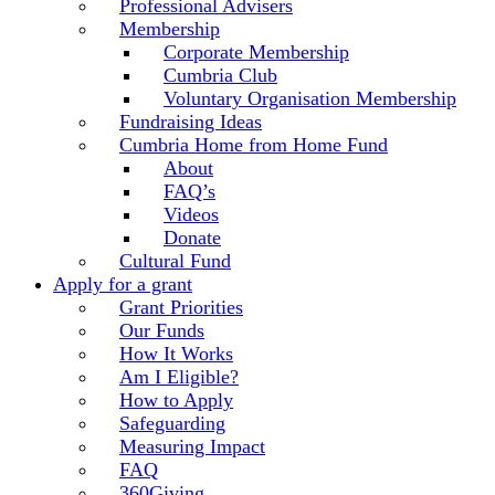
Professional Advisers
Membership
Corporate Membership
Cumbria Club
Voluntary Organisation Membership
Fundraising Ideas
Cumbria Home from Home Fund
About
FAQ’s
Videos
Donate
Cultural Fund
Apply for a grant
Grant Priorities
Our Funds
How It Works
Am I Eligible?
How to Apply
Safeguarding
Measuring Impact
FAQ
360Giving