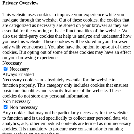
Privacy Overview
This website uses cookies to improve your experience while you
navigate through the website. Out of these cookies, the cookies that
are categorized as necessary are stored on your browser as they are
essential for the working of basic functionalities of the website. We
also use third-party cookies that help us analyze and understand how
you use this website. These cookies will be stored in your browser
only with your consent. You also have the option to opt-out of these
cookies. But opting out of some of these cookies may have an effect
on your browsing experience.
Necessary
Necessary
Always Enabled
Necessary cookies are absolutely essential for the website to
function properly. This category only includes cookies that ensures
basic functionalities and security features of the website. These
cookies do not store any personal information.
Non-necessary
Non-necessary
Any cookies that may not be particularly necessary for the website
to function and is used specifically to collect user personal data via
analytics, ads, other embedded contents are termed as non-necessary
cookies. It is mandatory to procure user consent prior to running