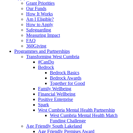
Grant Priorities
Our Funds
How It Works
Am I Eligible?
How to Apply
Safeguarding
Measuring Impact
FAQ
360Giving
Programmes and Partnerships
Transforming West Cumbria
#CanDo
Bedrock
Bedrock Basics
Bedrock Awards
Together for Good
Family Wellbeing
Financial Wellbeing
Positive Enterprise
Spark
West Cumbria Mental Health Partnership
West Cumbria Mental Health Match
Funding Challenge
Age Friendly South Lakeland
Age Friendly Premises Award