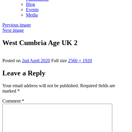
Blog
Events
Media
Previous image
Next image
West Cumbria Age UK 2
Posted on
2nd April 2020
Full size
2560 × 1920
Leave a Reply
Your email address will not be published.
Required fields are
marked
*
Comment
*