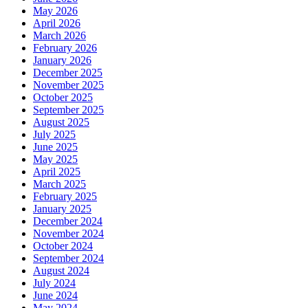
May 2026
April 2026
March 2026
February 2026
January 2026
December 2025
November 2025
October 2025
September 2025
August 2025
July 2025
June 2025
May 2025
April 2025
March 2025
February 2025
January 2025
December 2024
November 2024
October 2024
September 2024
August 2024
July 2024
June 2024
May 2024