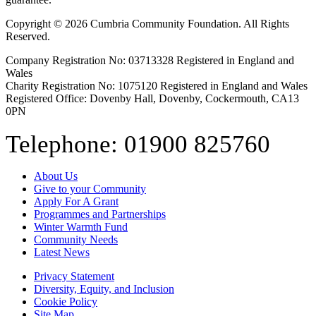
Copyright © 2026 Cumbria Community Foundation. All Rights
Reserved.
Company Registration No: 03713328 Registered in England and
Wales
Charity Registration No: 1075120 Registered in England and Wales
Registered Office: Dovenby Hall, Dovenby, Cockermouth, CA13
0PN
Telephone: 01900 825760
About Us
Give to your Community
Apply For A Grant
Programmes and Partnerships
Winter Warmth Fund
Community Needs
Latest News
Privacy Statement
Diversity, Equity, and Inclusion
Cookie Policy
Site Map