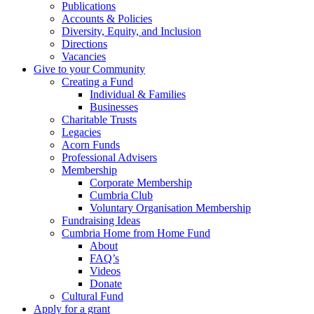
Publications
Accounts & Policies
Diversity, Equity, and Inclusion
Directions
Vacancies
Give to your Community
Creating a Fund
Individual & Families
Businesses
Charitable Trusts
Legacies
Acorn Funds
Professional Advisers
Membership
Corporate Membership
Cumbria Club
Voluntary Organisation Membership
Fundraising Ideas
Cumbria Home from Home Fund
About
FAQ’s
Videos
Donate
Cultural Fund
Apply for a grant