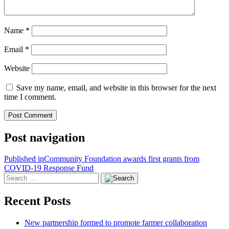
Name
*
Email
*
Website
Save my name, email, and website in this browser for the next
time I comment.
Post navigation
Published in
Community Foundation awards first grants from
COVID-19 Response Fund
Recent Posts
New partnership formed to promote farmer collaboration