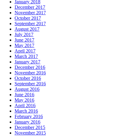
January 2018
December 2017
November 2017
October 2017
September 2017
August 2017
July 2017
June 2017
May 2017
April 2017
March 2017
January 2017
December 2016
November 2016
October 2016
September 2016
August 2016
June 2016
May 2016
April 2016
March 2016
February 2016
January 2016
December 2015
November 2015