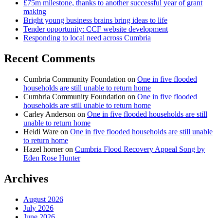
£75m milestone, thanks to another successful year of grant
making
Bright young business brains bring ideas to life
Tender opportunity: CCF website development
Responding to local need across Cumbria
Recent Comments
Cumbria Community Foundation
on
One in five flooded
households are still unable to return home
Cumbria Community Foundation
on
One in five flooded
households are still unable to return home
Carley Anderson
on
One in five flooded households are still
unable to return home
Heidi Ware
on
One in five flooded households are still unable
to return home
Hazel horner
on
Cumbria Flood Recovery Appeal Song by
Eden Rose Hunter
Archives
August 2026
July 2026
June 2026